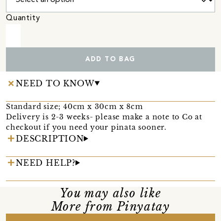
Quantity
ADD TO BAG
NEED TO KNOW
Standard size; 40cm x 30cm x 8cm
Delivery is 2-3 weeks- please make a note to Co at
checkout if you need your pinata sooner.
DESCRIPTION
NEED HELP?
You may also like
More from Pinyatay