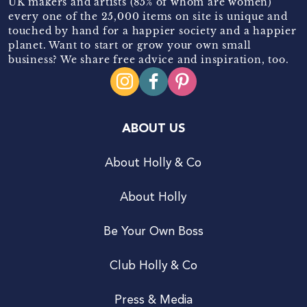
UK makers and artists (85% of whom are women)
every one of the 25,000 items on site is unique and
touched by hand for a happier society and a happier
planet. Want to start or grow your own small
business? We share free advice and inspiration, too.
ABOUT US
About Holly & Co
About Holly
Be Your Own Boss
Club Holly & Co
Press & Media