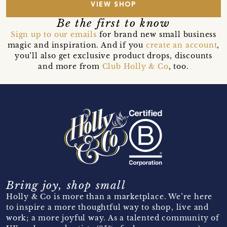
VIEW SHOP
Be the first to know
Sign up to our emails
for brand new small business
magic and inspiration. And if you
create an account
,
you’ll also get exclusive product drops, discounts
and more from
Club Holly & Co
, too.
Bring joy, shop small
Holly & Co is more than a marketplace. We’re here
to inspire a more thoughtful way to shop, live and
work; a more joyful way. As a talented community of