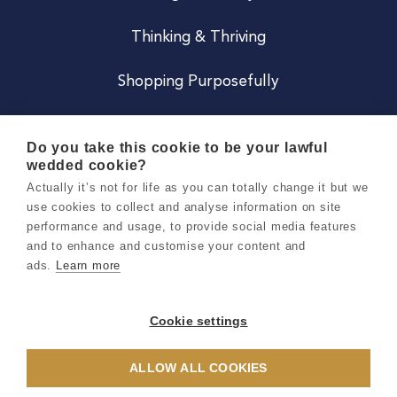
Thinking & Thriving
Shopping Purposefully
JOIN US
Do you take this cookie to be your lawful
wedded cookie?
Become a Co
Actually it’s not for life as you can totally change it but we
use cookies to collect and analyse information on site
Careers
performance and usage, to provide social media features
and to enhance and customise your content and
ads.
Learn more
Copyright 2026 Holly & Co. All Rights Reserved.
Terms & Conditions
Cookie settings
Privacy & Cookie Notice
ALLOW ALL COOKIES