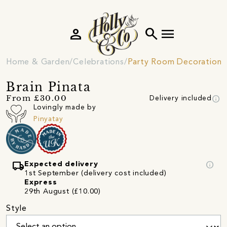
person
search
menu
Home & Garden
Celebrations
Party Room Decorations
Brain Pinata
info
From £30.00
Delivery included
Lovingly made by
Pinyatay
local_shipping
info
Expected delivery
1st September (delivery cost included)
Express
29th August (£10.00)
Style