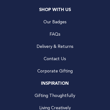
SHOP WITH US
Our Badges
FAQs
Delivery & Returns
Contact Us
Corporate Gifting
INSPIRATION
Gifting Thoughtfully
Living Creatively