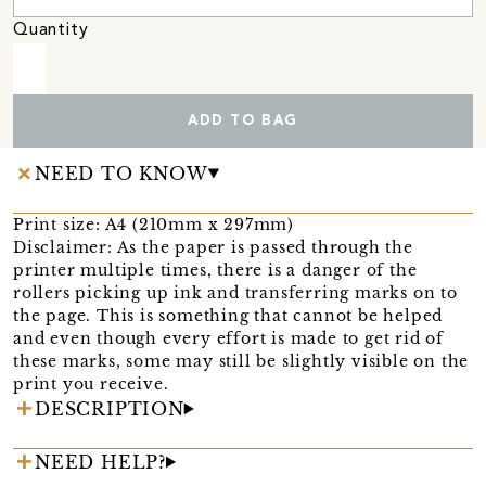
Quantity
ADD TO BAG
NEED TO KNOW
Print size: A4 (210mm x 297mm)
Disclaimer: As the paper is passed through the
printer multiple times, there is a danger of the
rollers picking up ink and transferring marks on to
the page. This is something that cannot be helped
and even though every effort is made to get rid of
these marks, some may still be slightly visible on the
print you receive.
DESCRIPTION
NEED HELP?