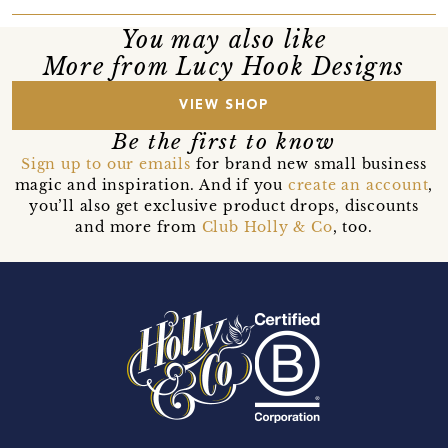
You may also like
More from Lucy Hook Designs
VIEW SHOP
Be the first to know
Sign up to our emails
for brand new small business
magic and inspiration. And if you
create an account
,
you’ll also get exclusive product drops, discounts
and more from
Club Holly & Co
, too.