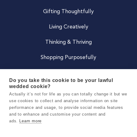
Gifting Thoughtfully
Living Creatively
Thinking & Thriving
Shopping Purposefully
JOIN US
Do you take this cookie to be your lawful
wedded cookie?
Become a Co
Actually it’s not for life as you can totally change it but we
use cookies to collect and analyse information on site
Careers
performance and usage, to provide social media features
and to enhance and customise your content and
ads.
Learn more
Copyright 2026 Holly & Co. All Rights Reserved.