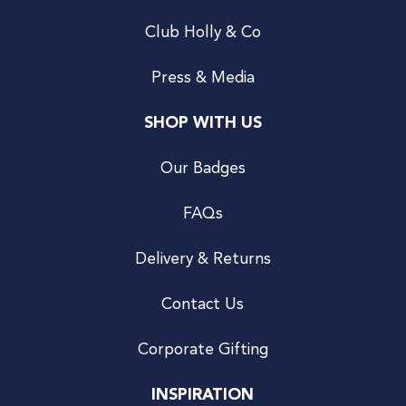
Club Holly & Co
Press & Media
SHOP WITH US
Our Badges
FAQs
Delivery & Returns
Contact Us
Corporate Gifting
INSPIRATION