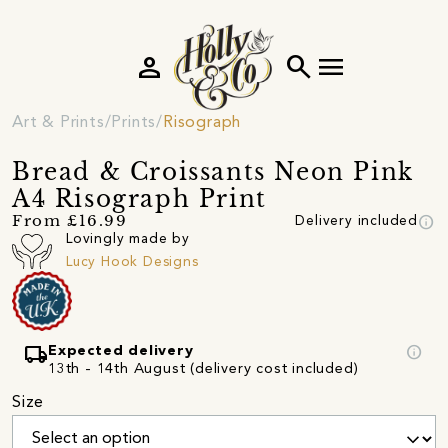
person
search
menu
Art & Prints
Prints
Risograph
Bread & Croissants Neon Pink
A4 Risograph Print
info
From £16.99
Delivery included
Lovingly made by
Lucy Hook Designs
local_shipping
info
Expected delivery
13th - 14th August (delivery cost included)
Size