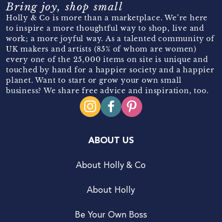
Bring joy, shop small
Holly & Co is more than a marketplace. We’re here
to inspire a more thoughtful way to shop, live and
work; a more joyful way. As a talented community of
UK makers and artists (85% of whom are women)
every one of the 25,000 items on site is unique and
touched by hand for a happier society and a happier
planet. Want to start or grow your own small
business? We share free advice and inspiration, too.
ABOUT US
About Holly & Co
About Holly
Be Your Own Boss