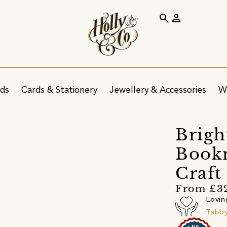
search
person
ids
Cards & Stationery
Jewellery & Accessories
W
Brigh
Book
Craft
From £3
Lovin
Tabb