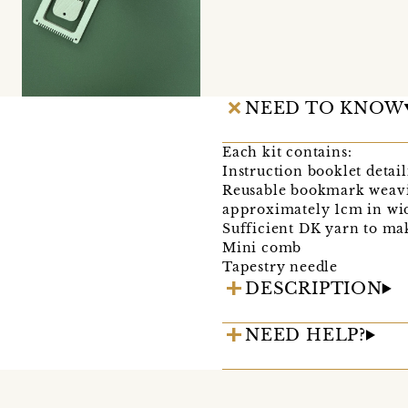
NEED TO KNOW
Each kit contains:
Instruction booklet detai
Reusable bookmark weav
approximately 1cm in wid
Sufficient DK yarn to m
Mini comb
Tapestry needle
DESCRIPTION
NEED HELP?