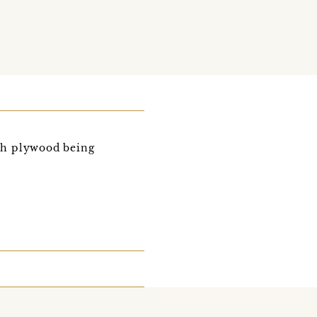
h plywood being