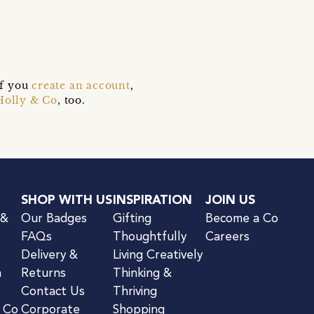
if you
create an account
,
Holly & Co
, too.
SHOP WITH US
INSPIRATION
JOIN US
 &
Our Badges
Gifting
Become a Co
FAQs
Thoughtfully
Careers
Delivery &
Living Creatively
n
Returns
Thinking &
Contact Us
Thriving
& Co
Corporate
Shopping