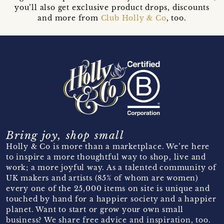
you’ll also get exclusive product drops, discounts
and more from
Club Holly & Co
, too.
Bring joy, shop small
Holly & Co is more than a marketplace. We’re here
to inspire a more thoughtful way to shop, live and
work; a more joyful way. As a talented community of
UK makers and artists (85% of whom are women)
every one of the 25,000 items on site is unique and
touched by hand for a happier society and a happier
planet. Want to start or grow your own small
business? We share free advice and inspiration, too.