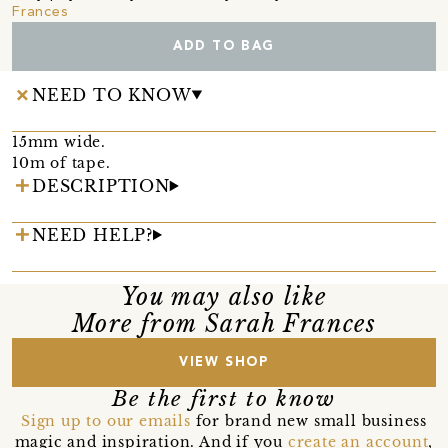
Frances
ADD TO BAG
NEED TO KNOW
15mm wide.
10m of tape.
DESCRIPTION
NEED HELP?
You may also like
More from Sarah Frances
VIEW SHOP
Be the first to know
Sign up to our emails
for brand new small business
magic and inspiration. And if you
create an account
,