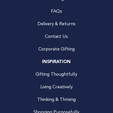
FAQs
Delivery & Returns
Contact Us
Corporate Gifting
INSPIRATION
Gifting Thoughtfully
Living Creatively
Thinking & Thriving
Shopping Purposefully