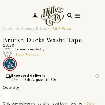
person
search
menu
Cards, Stationery & Books
Gift Wrap
British Ducks Washi Tape
£3.20
Lovingly made by
Sarah Frances
local_shipping
info
Expected delivery
12th - 13th August (£1.80)
Quantity
Only pay delivery once when you buy more from
Sarah