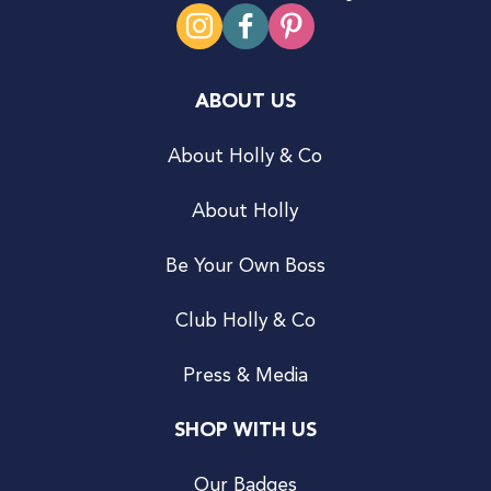
ABOUT US
About Holly & Co
About Holly
Be Your Own Boss
Club Holly & Co
Press & Media
SHOP WITH US
Our Badges