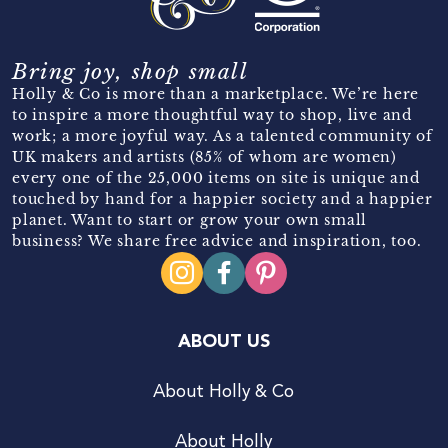
Bring joy, shop small
Holly & Co is more than a marketplace. We’re here
to inspire a more thoughtful way to shop, live and
work; a more joyful way. As a talented community of
UK makers and artists (85% of whom are women)
every one of the 25,000 items on site is unique and
touched by hand for a happier society and a happier
planet. Want to start or grow your own small
business? We share free advice and inspiration, too.
ABOUT US
About Holly & Co
About Holly