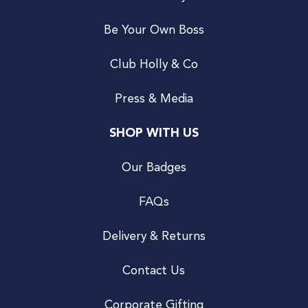
Be Your Own Boss
Club Holly & Co
Press & Media
SHOP WITH US
Our Badges
FAQs
Delivery & Returns
Contact Us
Corporate Gifting