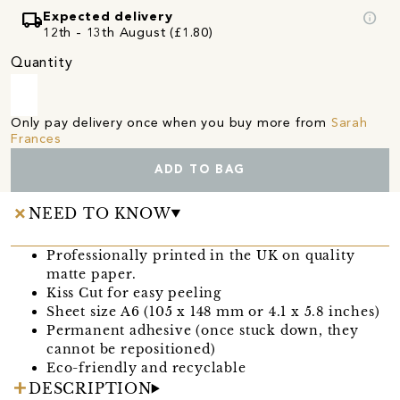
local_shipping
info
Expected delivery
12th - 13th August (£1.80)
Quantity
Only pay delivery once when you buy more from
Sarah
Frances
ADD TO BAG
NEED TO KNOW
Professionally printed in the UK on quality
matte paper.
Kiss Cut for easy peeling
Sheet size A6 (105 x 148 mm or 4.1 x 5.8 inches)
Permanent adhesive (once stuck down, they
cannot be repositioned)
Eco-friendly and recyclable
DESCRIPTION