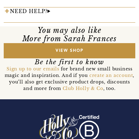
NEED HELP?
You may also like
More from Sarah Frances
VIEW SHOP
Be the first to know
Sign up to our emails
for brand new small business
magic and inspiration. And if you
create an account
,
you’ll also get exclusive product drops, discounts
and more from
Club Holly & Co
, too.