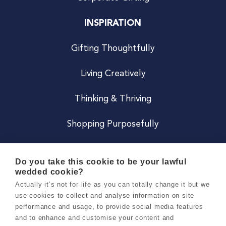
INSPIRATION
Gifting Thoughtfully
Living Creatively
Thinking & Thriving
Shopping Purposefully
JOIN US
Do you take this cookie to be your lawful
wedded cookie?
Become a Co
Actually it’s not for life as you can totally change it but we
use cookies to collect and analyse information on site
Careers
performance and usage, to provide social media features
and to enhance and customise your content and