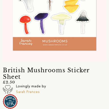
British Mushrooms Sticker
Sheet
£2.50
Lovingly made by
Sarah Frances