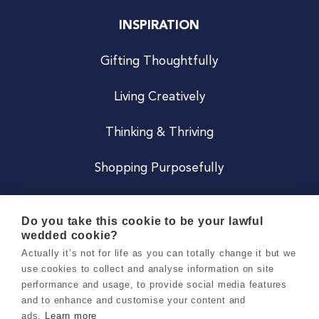
INSPIRATION
Gifting Thoughtfully
Living Creatively
Thinking & Thriving
Shopping Purposefully
JOIN US
Do you take this cookie to be your lawful
wedded cookie?
Become a Co
Actually it’s not for life as you can totally change it but we
use cookies to collect and analyse information on site
Careers
performance and usage, to provide social media features
and to enhance and customise your content and
ads.
Learn more