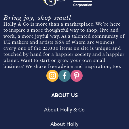
Bring joy, shop small
Holly & Co is more than a marketplace. We’re here
to inspire a more thoughtful way to shop, live and
work; a more joyful way. As a talented community of
UK makers and artists (85% of whom are women)
every one of the 25,000 items on site is unique and
touched by hand for a happier society and a happier
planet. Want to start or grow your own small
business? We share free advice and inspiration, too.
ABOUT US
About Holly & Co
About Holly