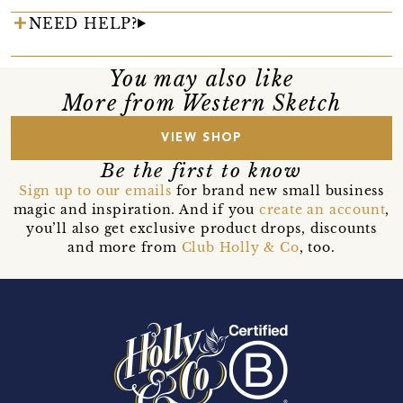
NEED HELP?
You may also like
More from Western Sketch
VIEW SHOP
Be the first to know
Sign up to our emails
for brand new small business
magic and inspiration. And if you
create an account
,
you’ll also get exclusive product drops, discounts
and more from
Club Holly & Co
, too.