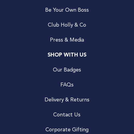
Be Your Own Boss
Club Holly & Co
Press & Media
SHOP WITH US
Our Badges
FAQs
Delivery & Returns
Contact Us
Corporate Gifting