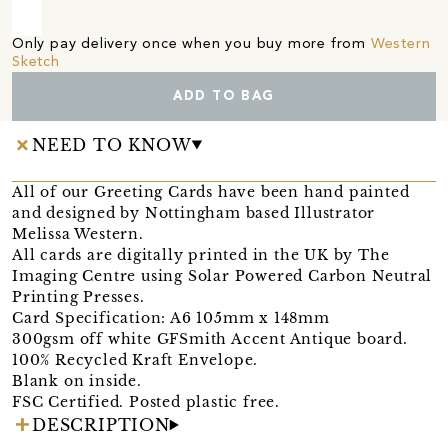
Only pay delivery once when you buy more from
Western
Sketch
ADD TO BAG
NEED TO KNOW
All of our Greeting Cards have been hand painted
and designed by Nottingham based Illustrator
Melissa Western.
All cards are digitally printed in the UK by The
Imaging Centre using Solar Powered Carbon Neutral
Printing Presses.
Card Specification: A6 105mm x 148mm
300gsm off white GFSmith Accent Antique board.
100% Recycled Kraft Envelope.
Blank on inside.
FSC Certified. Posted plastic free.
DESCRIPTION