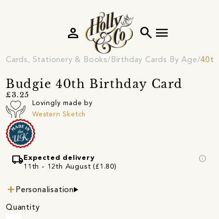
person
search
menu
Cards, Stationery & Books
Birthday Cards By Age
40th
Budgie 40th Birthday Card
£3.25
Lovingly made by
Western Sketch
local_shipping
info
Expected delivery
11th - 12th August (£1.80)
Personalisation
Quantity