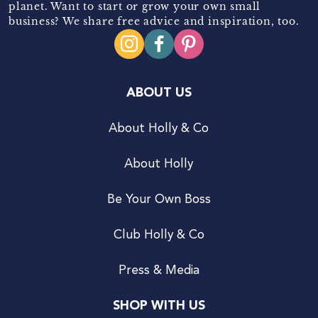
planet. Want to start or grow your own small
business? We share free advice and inspiration, too.
ABOUT US
About Holly & Co
About Holly
Be Your Own Boss
Club Holly & Co
Press & Media
SHOP WITH US