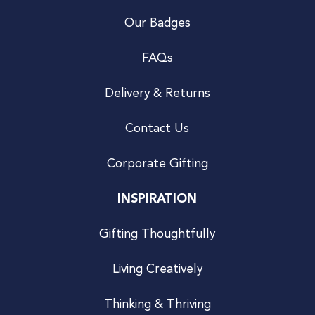
Our Badges
FAQs
Delivery & Returns
Contact Us
Corporate Gifting
INSPIRATION
Gifting Thoughtfully
Living Creatively
Thinking & Thriving