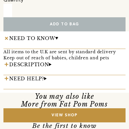
Quantity
ADD TO BAG
NEED TO KNOW
All items to the U.K are sent by standard delivery
Keep out of reach of babies, children and pets
DESCRIPTION
NEED HELP?
You may also like
More from Fat Pom Poms
VIEW SHOP
Be the first to know