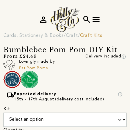
person
search
menu
Cards, Stationery & Books
Craft
Craft Kits
Bumblebee Pom Pom DIY Kit
info
From £24.49
Delivery included
Lovingly made by
Fat Pom Poms
local_shipping
info
Expected delivery
15th - 17th August (delivery cost included)
Kit