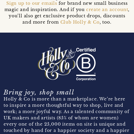
Sign up to our emails
for brand new small business
magic and inspiration. And if you
create an account
,
you’ll also get exclusive product drops, discounts
and more from
Club Holly & Co
, too.
Bring joy, shop small
Holly & Co is more than a marketplace. We’re here
to inspire a more thoughtful way to shop, live and
work; a more joyful way. As a talented community of
UK makers and artists (85% of whom are women)
every one of the 25,000 items on site is unique and
touched by hand for a happier society and a happier