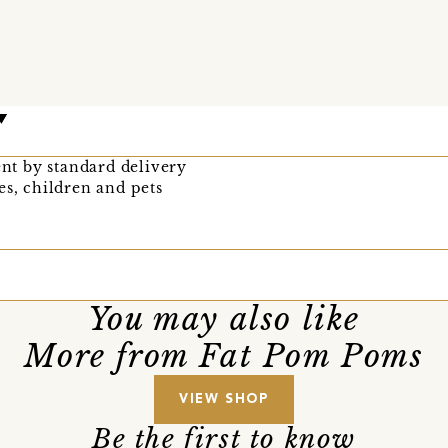
ent by standard delivery
es, children and pets
You may also like
More from Fat Pom Poms
VIEW SHOP
Be the first to know