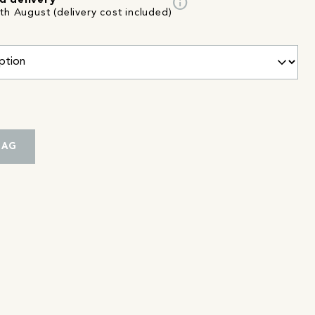
info
d delivery
th August (delivery cost included)
BAG