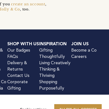
if you
create an account
,
Holly & Co
, too.
SHOP WITH US
INSPIRATION
JOIN US
 &
Our Badges
Gifting
Become a Co
FAQs
Thoughtfully
Careers
Delivery &
Living Creatively
n
Returns
Thinking &
Contact Us
Thriving
& Co
Corporate
Shopping
ia
Gifting
Purposefully