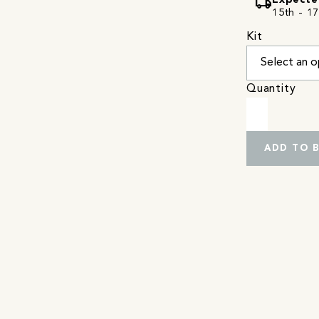
local_shipping
Expecte
15th - 17
Kit
Quantity
ADD TO 