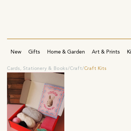
New
Gifts
Home & Garden
Art & Prints
K
Cards, Stationery & Books
Craft
Craft Kits