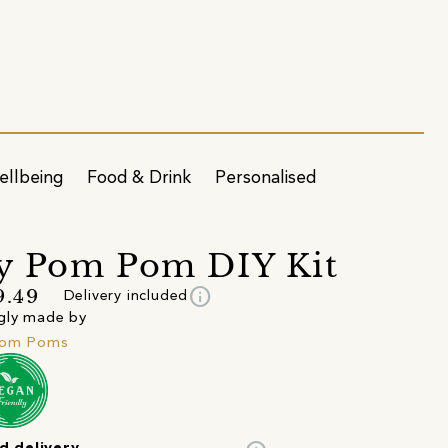
ellbeing
Food & Drink
Personalised
y Pom Pom DIY Kit
info
9.49
Delivery included
gly made by
Pom Poms