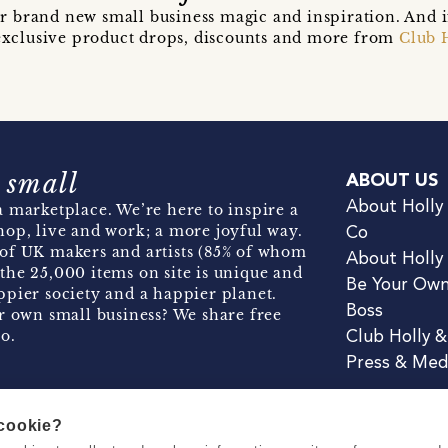
r brand new small business magic and inspiration. And 
t exclusive product drops, discounts and more from
Club 
 small
ABOUT US
About Holly
 marketplace. We’re here to inspire a
hop, live and work; a more joyful way.
Co
of UK makers and artists (85% of whom
About Holly
the 25,000 items on site is unique and
Be Your Ow
pier society and a happier planet.
Boss
r own small business? We share free
o.
Club Holly 
Press & Med
 cookie?