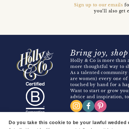
Sign up to our emails
fo
you’ll also ge
Bring joy, shop
Holly & Co is more than a
more thoughtful way to s
As a talented community 
are women) every one of 
touched by hand for a hap
Want to start or grow you
advice and inspiration, to
Do you take this cookie to be your lawful wedded