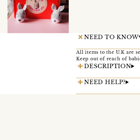
NEED TO KNOW
All items to the U.K are s
Keep out of reach of babi
DESCRIPTION
NEED HELP?