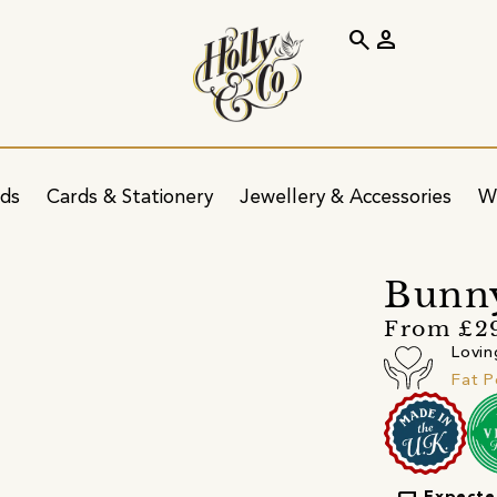
search
person
ids
Cards & Stationery
Jewellery & Accessories
W
Bunn
From £2
Lovin
Fat 