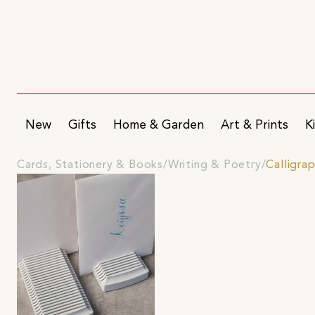
New
Gifts
Home & Garden
Art & Prints
K
Cards, Stationery & Books
Writing & Poetry
Calligrap