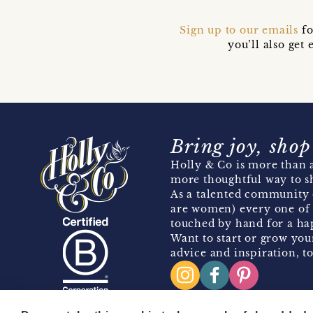
Sign up to our emails
fo
you’ll also ge
Bring joy, shop
Holly & Co is more than a
more thoughtful way to s
As a talented community 
are women) every one of 
touched by hand for a hap
Want to start or grow you
advice and inspiration, to