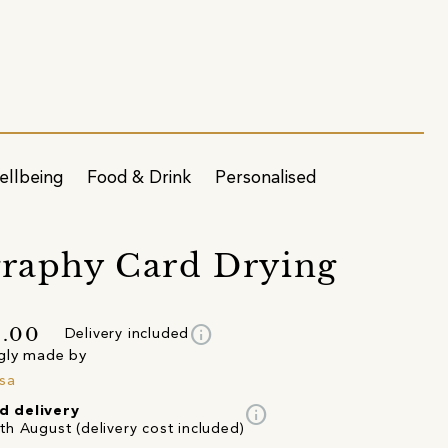
ellbeing
Food & Drink
Personalised
graphy Card Drying
info
3.00
Delivery included
gly made by
sa
info
d delivery
th August (delivery cost included)