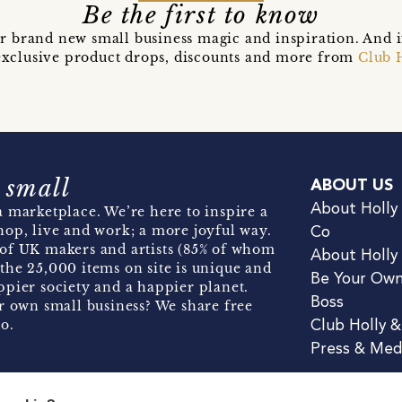
Be the first to know
r brand new small business magic and inspiration. And 
t exclusive product drops, discounts and more from
Club 
 small
ABOUT US
About Holly
 marketplace. We’re here to inspire a
hop, live and work; a more joyful way.
Co
of UK makers and artists (85% of whom
About Holly
the 25,000 items on site is unique and
Be Your Ow
pier society and a happier planet.
Boss
r own small business? We share free
o.
Club Holly 
Press & Med