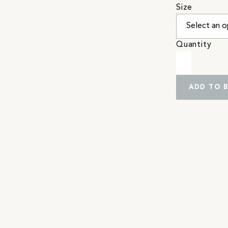
Size
Quantity
ADD TO 