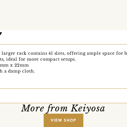
e larger rack contains 41 slots, offering ample space for 
ots, ideal for more compact setups.
70mm x 22mm
h a damp cloth.
More from Keiyosa
VIEW SHOP