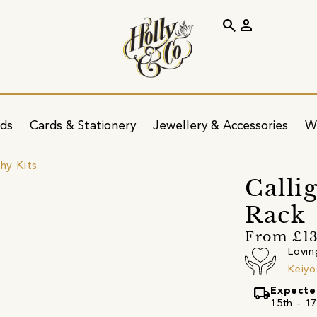
search
person
ids
Cards & Stationery
Jewellery & Accessories
W
hy Kits
Calli
Rack
From £1
Lovin
Keiyo
local_shipping
Expecte
15th - 17