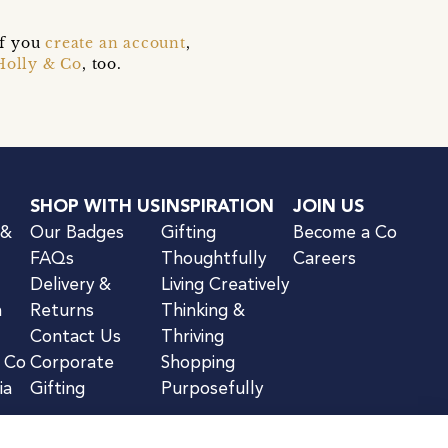
if you
create an account
,
Holly & Co
, too.
SHOP WITH US
INSPIRATION
JOIN US
 &
Our Badges
Gifting
Become a Co
FAQs
Thoughtfully
Careers
Delivery &
Living Creatively
n
Returns
Thinking &
Contact Us
Thriving
& Co
Corporate
Shopping
ia
Gifting
Purposefully