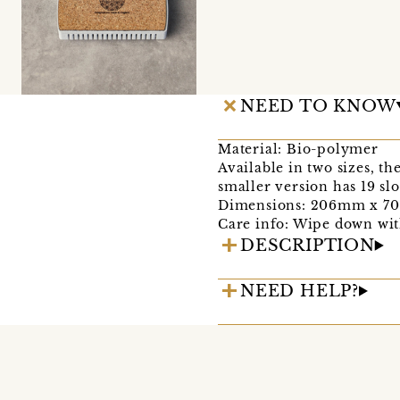
NEED TO KNOW
Material: Bio-polymer
Available in two sizes, th
smaller version has 19 sl
Dimensions: 206mm x 
Care info: Wipe down wit
DESCRIPTION
NEED HELP?