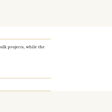
bulk projects, while the