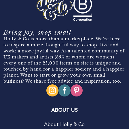
Bring joy, shop small
Holly & Co is more than a marketplace. We’re here
to inspire a more thoughtful way to shop, live and
work; a more joyful way. As a talented community of
UK makers and artists (85% of whom are women)
every one of the 25,000 items on site is unique and
touched by hand for a happier society and a happier
planet. Want to start or grow your own small
business? We share free advice and inspiration, too.
ABOUT US
About Holly & Co