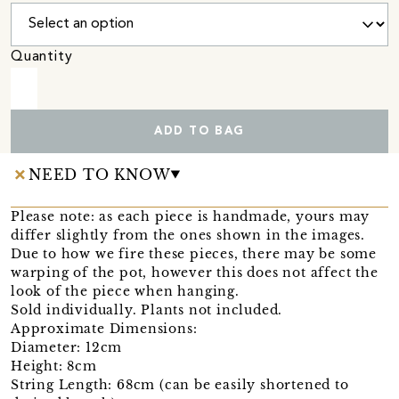
Quantity
ADD TO BAG
NEED TO KNOW
Please note: as each piece is handmade, yours may
differ slightly from the ones shown in the images.
Due to how we fire these pieces, there may be some
warping of the pot, however this does not affect the
look of the piece when hanging.
Sold individually. Plants not included.
Approximate Dimensions:
Diameter: 12cm
Height: 8cm
String Length: 68cm (can be easily shortened to