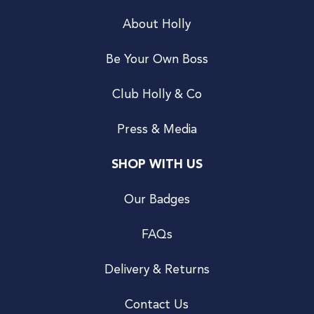
About Holly
Be Your Own Boss
Club Holly & Co
Press & Media
SHOP WITH US
Our Badges
FAQs
Delivery & Returns
Contact Us