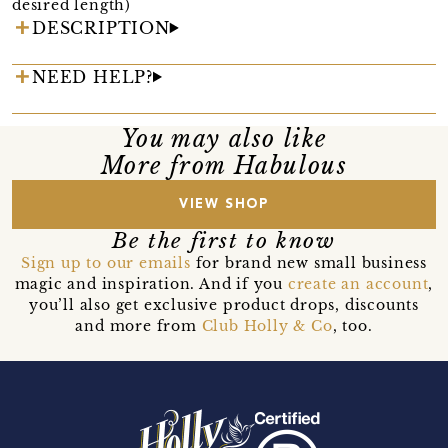
desired length)
DESCRIPTION
NEED HELP?
You may also like
More from Habulous
VIEW SHOP
Be the first to know
Sign up to our emails
for brand new small business
magic and inspiration. And if you
create an account
,
you’ll also get exclusive product drops, discounts
and more from
Club Holly & Co
, too.