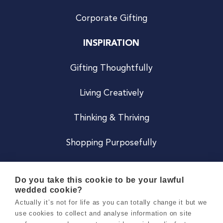
Corporate Gifting
INSPIRATION
Gifting Thoughtfully
Living Creatively
Thinking & Thriving
Shopping Purposefully
JOIN US
Do you take this cookie to be your lawful
wedded cookie?
Become a Co
Actually it’s not for life as you can totally change it but we
use cookies to collect and analyse information on site
Careers