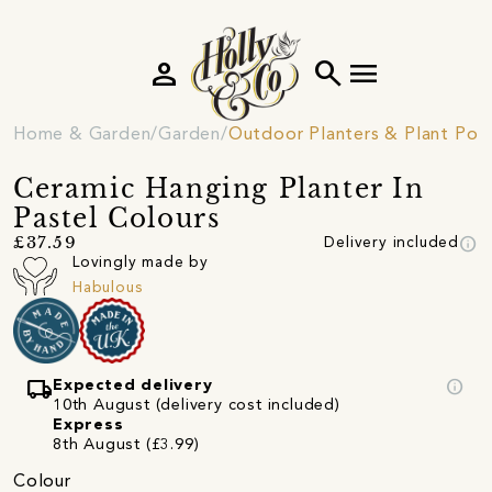
person
search
menu
Home & Garden
Garden
Outdoor Planters & Plant Pot
Ceramic Hanging Planter In
Pastel Colours
info
£37.59
Delivery included
Lovingly made by
Habulous
local_shipping
info
Expected delivery
10th August (delivery cost included)
Express
8th August (£3.99)
Colour