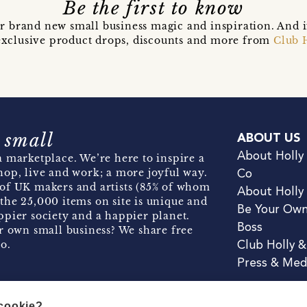
Be the first to know
r brand new small business magic and inspiration. And 
t exclusive product drops, discounts and more from
Club 
 small
ABOUT US
About Holly
 marketplace. We’re here to inspire a
hop, live and work; a more joyful way.
Co
of UK makers and artists (85% of whom
About Holly
the 25,000 items on site is unique and
Be Your Ow
pier society and a happier planet.
Boss
r own small business? We share free
o.
Club Holly 
Press & Med
 cookie?