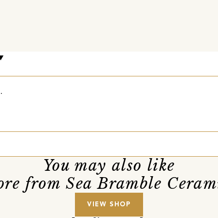
.
You may also like
re from Sea Bramble Ceram
VIEW SHOP