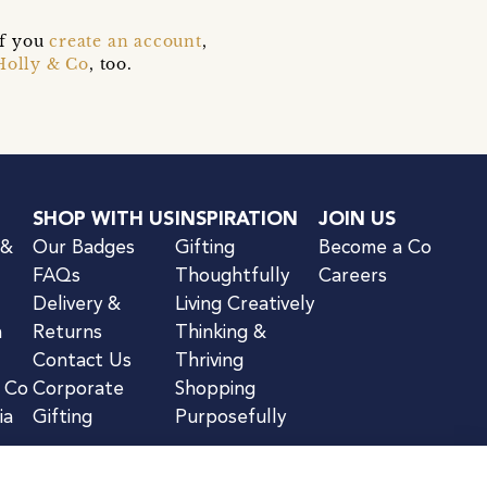
if you
create an account
,
Holly & Co
, too.
SHOP WITH US
INSPIRATION
JOIN US
 &
Our Badges
Gifting
Become a Co
FAQs
Thoughtfully
Careers
Delivery &
Living Creatively
n
Returns
Thinking &
Contact Us
Thriving
& Co
Corporate
Shopping
ia
Gifting
Purposefully