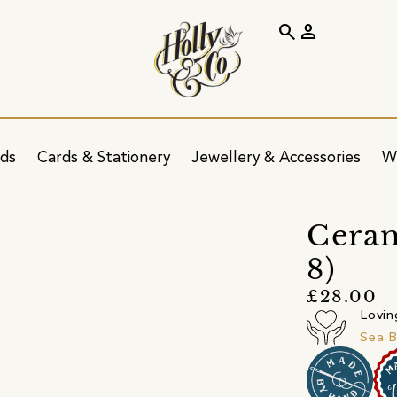
search
person
ids
Cards & Stationery
Jewellery & Accessories
W
Ceram
8)
£28.00
Lovin
Sea B