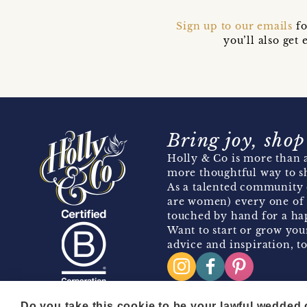
Sign up to our emails
fo
you’ll also ge
Bring joy, shop
Holly & Co is more than a
more thoughtful way to s
As a talented community 
are women) every one of 
touched by hand for a hap
Want to start or grow you
advice and inspiration, to
Do you take this cookie to be your lawful wedded