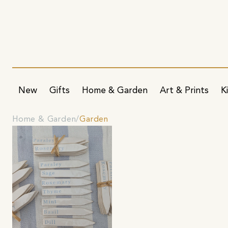
New
Gifts
Home & Garden
Art & Prints
K
Home & Garden
Garden