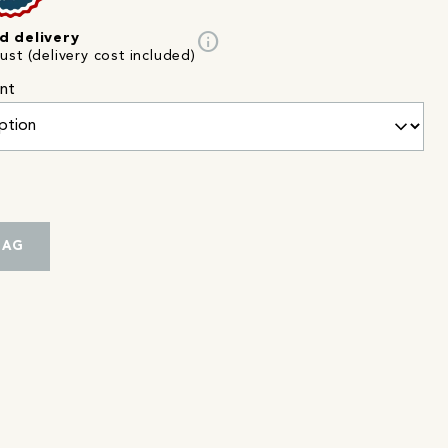
info
d delivery
st (delivery cost included)
nt
BAG