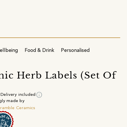
ellbeing
Food & Drink
Personalised
ic Herb Labels (Set Of
info
Delivery included
gly made by
ramble Ceramics