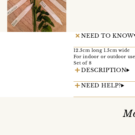
NEED TO KNOW
12.5cm long 1.5cm wide
For indoor or outdoor use
Set of 8
DESCRIPTION
NEED HELP?
Mo