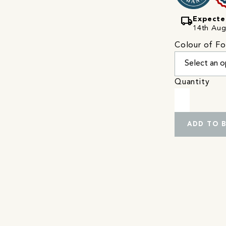
local_shipping
Expecte
14th Augu
Colour of Fo
Quantity
ADD TO 