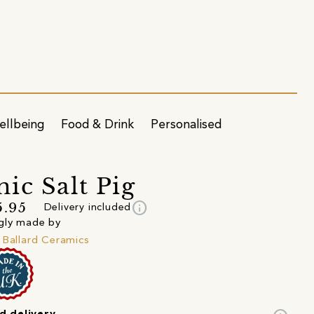
ellbeing
Food & Drink
Personalised
ic Salt Pig
info
5.95
Delivery included
gly made by
 Ballard Ceramics