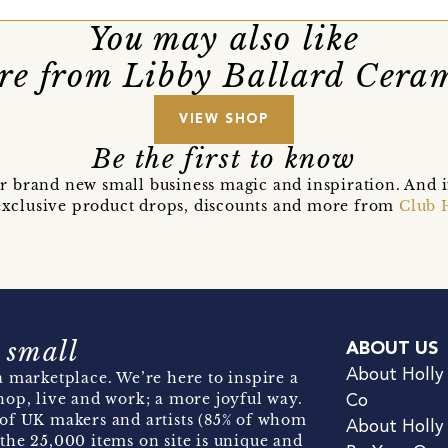
You may also like
e from Libby Ballard Cera
VIEW SHOP
Be the first to know
r brand new small business magic and inspiration. And 
t exclusive product drops, discounts and more from
Club 
 small
ABOUT US
About Holly
 marketplace. We’re here to inspire a
hop, live and work; a more joyful way.
Co
of UK makers and artists (85% of whom
About Holly
the 25,000 items on site is unique and