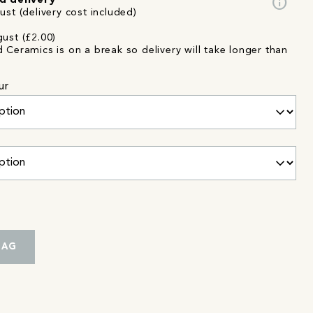
info
d delivery
st (delivery cost included)
ust (£2.00)
d Ceramics is on a break so delivery will take longer than
ur
BAG