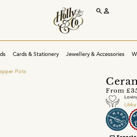
search
person
ids
Cards & Stationery
Jewellery & Accessories
W
Pepper Pots
Ceram
From £3
Lovin
Libby