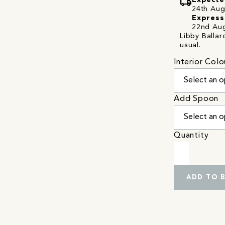
local_shipping
Expecte
24th Augu
Express
22nd Aug
Libby Ballar
usual.
Interior Colo
Add Spoon
Quantity
ADD TO 