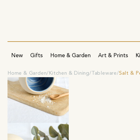
New
Gifts
Home & Garden
Art & Prints
K
Home & Garden
Kitchen & Dining
Tableware
Salt & 