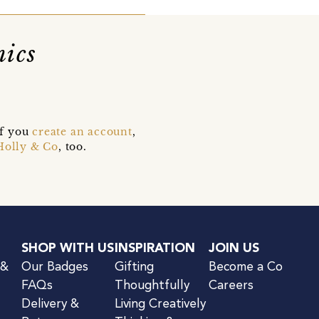
mics
if you
create an account
,
Holly & Co
, too.
SHOP WITH US
INSPIRATION
JOIN US
 &
Our Badges
Gifting
Become a Co
FAQs
Thoughtfully
Careers
Delivery &
Living Creatively