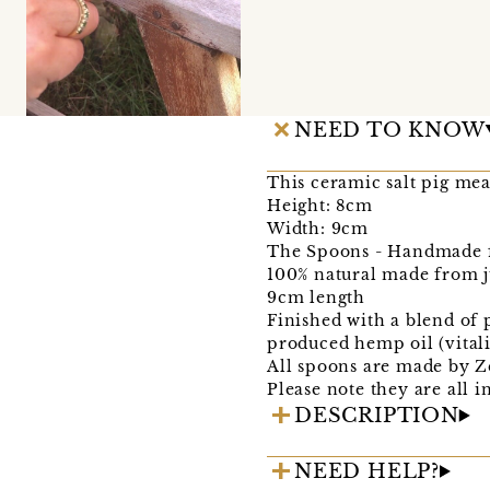
NEED TO KNOW
This ceramic salt pig me
Height: 8cm
Width: 9cm
The Spoons - Handmade 
100% natural made from j
9cm length
Finished with a blend of
produced hemp oil (vital
All spoons are made by Z
Please note they are all 
DESCRIPTION
NEED HELP?