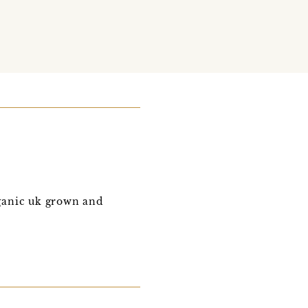
ganic uk grown and