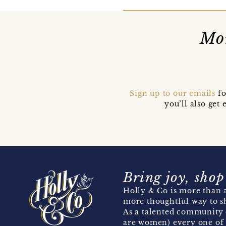
Mor
Sign up to our emails
fo
you’ll also ge
Bring joy, shop
Holly & Co is more than a
more thoughtful way to s
As a talented community 
are women) every one of 