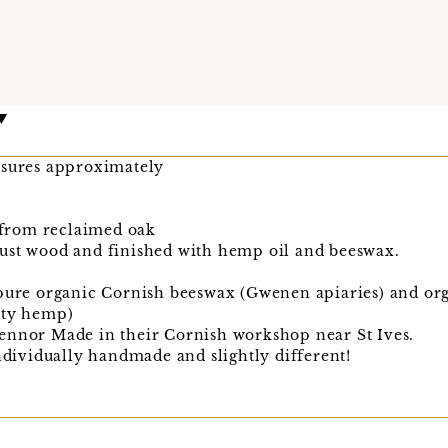
asures approximately
from reclaimed oak
ust wood and finished with hemp oil and beeswax.
 pure organic Cornish beeswax (Gwenen apiaries) and or
ity hemp)
ennor Made in their Cornish workshop near St Ives.
individually handmade and slightly different!