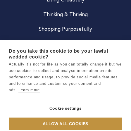
Living Creatively
Thinking & Thriving
Shopping Purposefully
JOIN US
Do you take this cookie to be your lawful
wedded cookie?
Become a Co
Actually it’s not for life as you can totally change it but we
use cookies to collect and analyse information on site
Careers
performance and usage, to provide social media features
and to enhance and customise your content and
ads.
Learn more
Copyright 2026 Holly & Co. All Rights Reserved.
Terms & Conditions
Cookie settings
Privacy & Cookie Notice
ALLOW ALL COOKIES