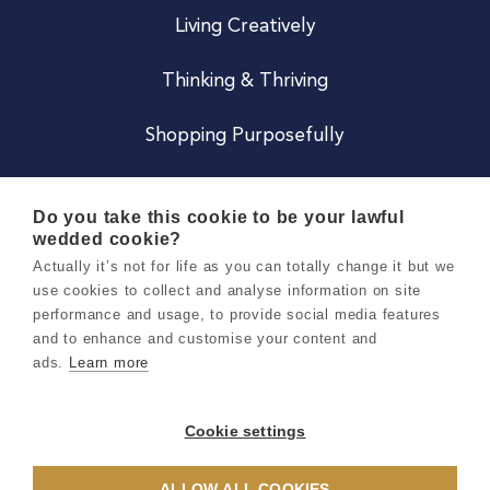
Living Creatively
Thinking & Thriving
Shopping Purposefully
JOIN US
Do you take this cookie to be your lawful
wedded cookie?
Become a Co
Actually it’s not for life as you can totally change it but we
use cookies to collect and analyse information on site
Careers
performance and usage, to provide social media features
and to enhance and customise your content and
ads.
Learn more
Copyright 2026 Holly & Co. All Rights Reserved.
Terms & Conditions
Cookie settings
Privacy & Cookie Notice
ALLOW ALL COOKIES