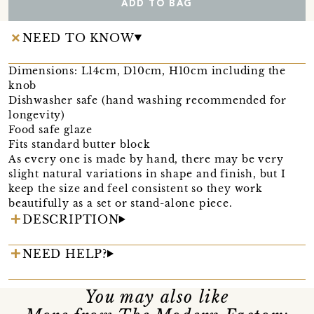
ADD TO BAG
NEED TO KNOW
Dimensions: L14cm, D10cm, H10cm including the
knob
Dishwasher safe (hand washing recommended for
longevity)
Food safe glaze
Fits standard butter block
As every one is made by hand, there may be very
slight natural variations in shape and finish, but I
keep the size and feel consistent so they work
beautifully as a set or stand-alone piece.
DESCRIPTION
NEED HELP?
You may also like