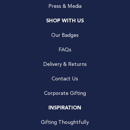
Press & Media
SHOP WITH US
Our Badges
FAQs
Delivery & Returns
Contact Us
Corporate Gifting
INSPIRATION
Gifting Thoughtfully