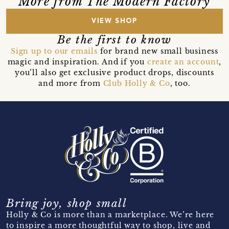
More from The Modern Factory
VIEW SHOP
Be the first to know
Sign up to our emails
for brand new small business
magic and inspiration. And if you
create an account
,
you’ll also get exclusive product drops, discounts
and more from
Club Holly & Co
, too.
Bring joy, shop small
Holly & Co is more than a marketplace. We’re here
to inspire a more thoughtful way to shop, live and