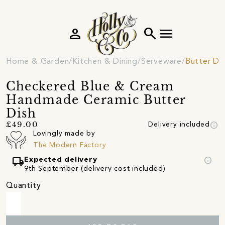
person
search
menu
Home & Garden
Kitchen & Dining
Serveware
Butter Di
Checkered Blue & Cream
Handmade Ceramic Butter
Dish
info
£49.00
Delivery included
Lovingly made by
The Modern Factory
local_shipping
info
Expected delivery
9th September (delivery cost included)
Quantity