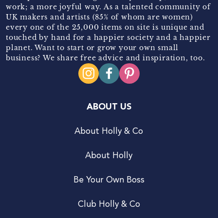
work; a more joyful way. As a talented community of
UK makers and artists (85% of whom are women)
every one of the 25,000 items on site is unique and
touched by hand for a happier society and a happier
planet. Want to start or grow your own small
business? We share free advice and inspiration, too.
ABOUT US
About Holly & Co
About Holly
Be Your Own Boss
Club Holly & Co