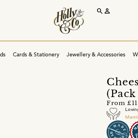
search
person
ids
Cards & Stationery
Jewellery & Accessories
W
Chees
(Pack
From £11
Lovin
MamG