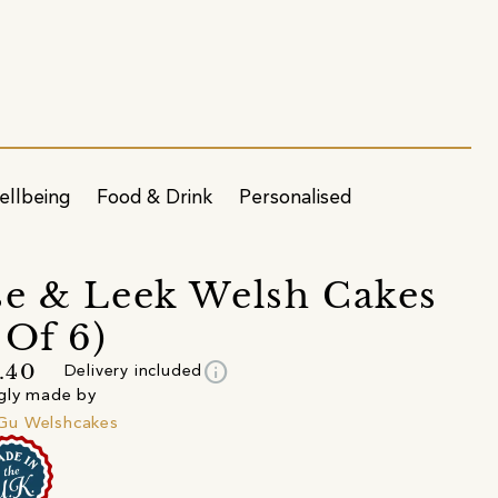
ellbeing
Food & Drink
Personalised
e & Leek Welsh Cakes
 Of 6)
info
.40
Delivery included
gly made by
u Welshcakes