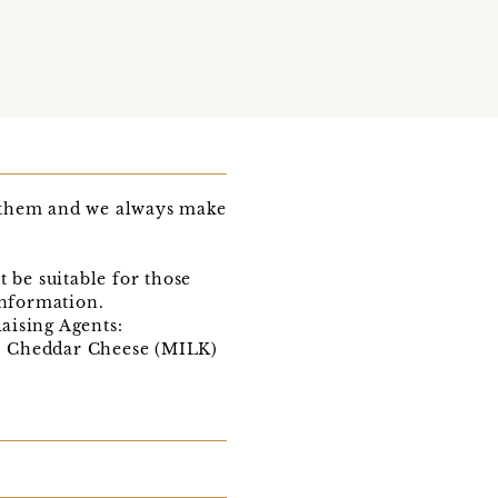
e them and we always make
be suitable for those
information.
ising Agents:
G, Cheddar Cheese (MILK)