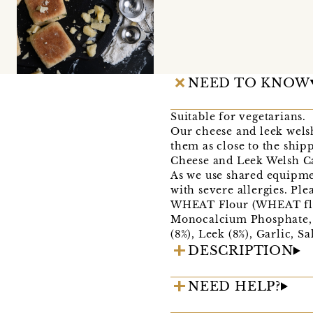
NEED TO KNOW
Suitable for vegetarians.
Our cheese and leek wels
them as close to the shipp
Cheese and Leek Welsh Ca
As we use shared equipme
with severe allergies. Pl
WHEAT Flour (WHEAT flou
Monocalcium Phosphate, S
(8%), Leek (8%), Garlic, S
DESCRIPTION
NEED HELP?