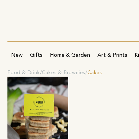
New
Gifts
Home & Garden
Art & Prints
K
Food & Drink
Cakes & Brownies
Cakes