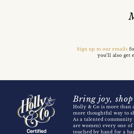
Sign up to our emails
fo
you’ll also ge
Bring joy, shop
Holly & Co is more than a
more thoughtful way to s
As a talented community 
are women) every one of 
touched by hand for a hap