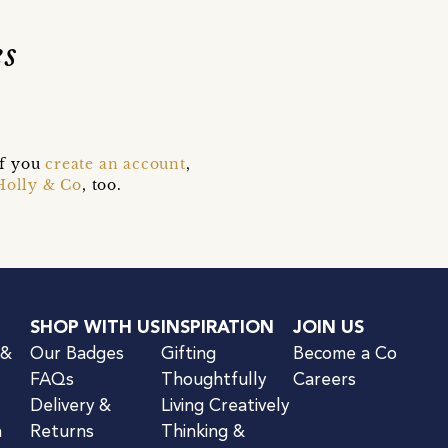
s
if you
create an account
,
Holly & Co
, too.
SHOP WITH US
INSPIRATION
JOIN US
 &
Our Badges
Gifting
Become a Co
FAQs
Thoughtfully
Careers
Delivery &
Living Creatively
n
Returns
Thinking &