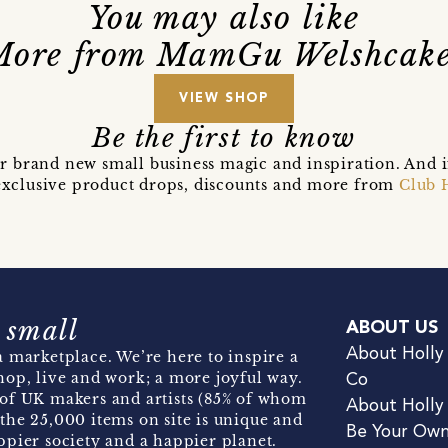
You may also like
More from MamGu Welshcake
VIEW SHOP
Be the first to know
r brand new small business magic and inspiration. And 
t exclusive product drops, discounts and more from
Club 
 small
ABOUT US
About Holly
 marketplace. We’re here to inspire a
hop, live and work; a more joyful way.
Co
of UK makers and artists (85% of whom
About Holly
the 25,000 items on site is unique and
Be Your Ow
pier society and a happier planet.