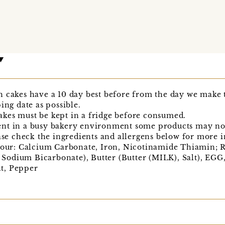
h cakes have a 10 day best before from the day we mak
ing date as possible.
kes must be kept in a fridge before consumed.
nt in a busy bakery environment some products may not 
ease check the ingredients and allergens below for more 
r: Calcium Carbonate, Iron, Nicotinamide Thiamin; Ra
odium Bicarbonate), Butter (Butter (MILK), Salt), EG
alt, Pepper