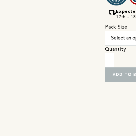
local_shipping
Expecte
17th - 18
Pack Size
Quantity
ADD TO 