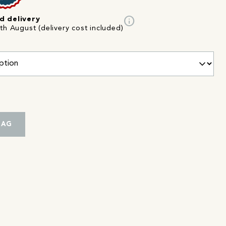
info
d delivery
th August (delivery cost included)
BAG