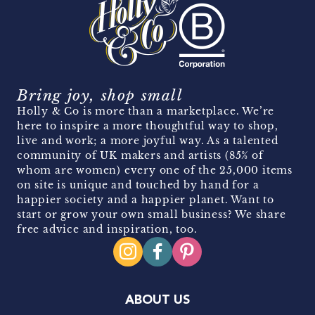
Bring joy, shop small
Holly & Co is more than a marketplace. We’re
here to inspire a more thoughtful way to shop,
live and work; a more joyful way. As a talented
community of UK makers and artists (85% of
whom are women) every one of the 25,000 items
on site is unique and touched by hand for a
happier society and a happier planet. Want to
start or grow your own small business? We share
free advice and inspiration, too.
ABOUT US