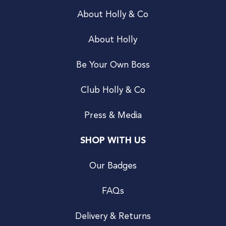
About Holly & Co
About Holly
Be Your Own Boss
Club Holly & Co
Press & Media
SHOP WITH US
Our Badges
FAQs
Delivery & Returns