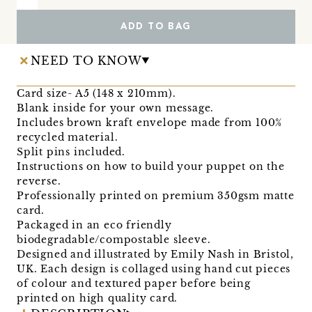
ADD TO BAG
NEED TO KNOW
Card size- A5 (148 x 210mm).
Blank inside for your own message.
Includes brown kraft envelope made from 100%
recycled material.
Split pins included.
Instructions on how to build your puppet on the
reverse.
Professionally printed on premium 350gsm matte
card.
Packaged in an eco friendly
biodegradable/compostable sleeve.
Designed and illustrated by Emily Nash in Bristol,
UK. Each design is collaged using hand cut pieces
of colour and textured paper before being
printed on high quality card.