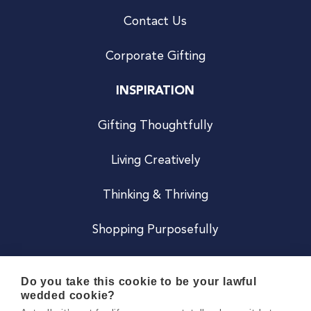
Contact Us
Corporate Gifting
INSPIRATION
Gifting Thoughtfully
Living Creatively
Thinking & Thriving
Shopping Purposefully
JOIN US
Do you take this cookie to be your lawful
wedded cookie?
Become a Co