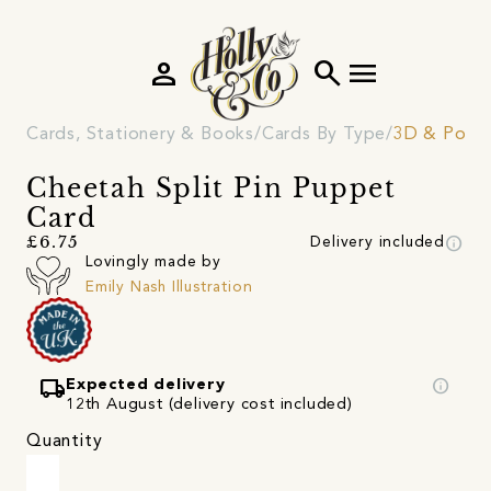
person
search
menu
Cards, Stationery & Books
Cards By Type
3D & Pop 
Cheetah Split Pin Puppet
Card
info
£6.75
Delivery included
Lovingly made by
Emily Nash Illustration
local_shipping
info
Expected delivery
12th August (delivery cost included)
Quantity