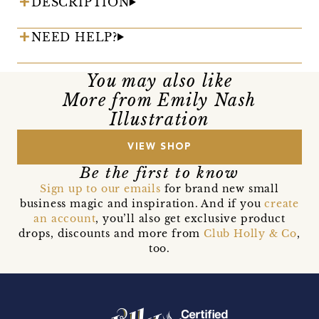
DESCRIPTION
NEED HELP?
You may also like
More from Emily Nash
Illustration
VIEW SHOP
Be the first to know
Sign up to our emails
for brand new small
business magic and inspiration. And if you
create
an account
, you’ll also get exclusive product
drops, discounts and more from
Club Holly & Co
,
too.