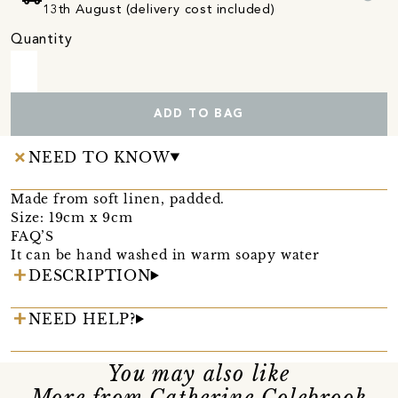
13th August (delivery cost included)
Quantity
ADD TO BAG
NEED TO KNOW
Made from soft linen, padded.
Size: 19cm x 9cm
FAQ’S
It can be hand washed in warm soapy water
DESCRIPTION
NEED HELP?
You may also like