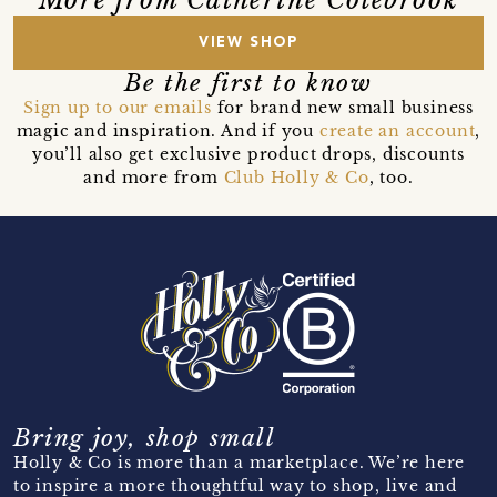
More from Catherine Colebrook
VIEW SHOP
Be the first to know
Sign up to our emails
for brand new small business
magic and inspiration. And if you
create an account
,
you’ll also get exclusive product drops, discounts
and more from
Club Holly & Co
, too.
Bring joy, shop small
Holly & Co is more than a marketplace. We’re here
to inspire a more thoughtful way to shop, live and