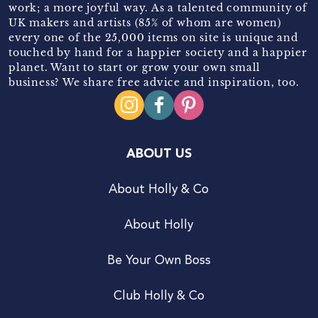
work; a more joyful way. As a talented community of
UK makers and artists (85% of whom are women)
every one of the 25,000 items on site is unique and
touched by hand for a happier society and a happier
planet. Want to start or grow your own small
business? We share free advice and inspiration, too.
ABOUT US
About Holly & Co
About Holly
Be Your Own Boss
Club Holly & Co