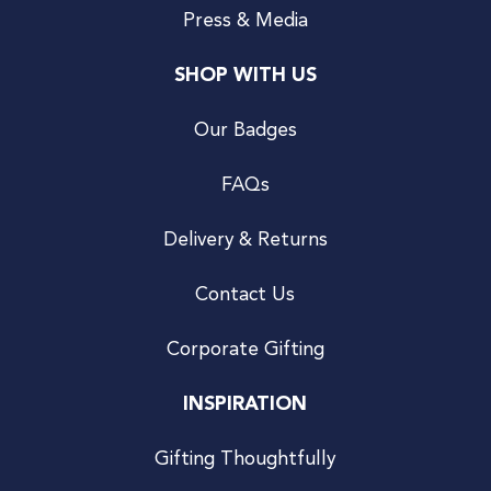
Press & Media
SHOP WITH US
Our Badges
FAQs
Delivery & Returns
Contact Us
Corporate Gifting
INSPIRATION
Gifting Thoughtfully