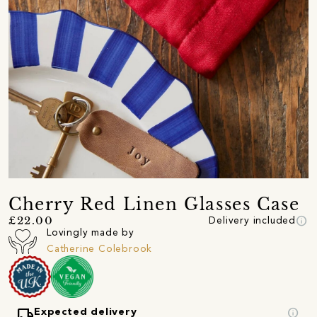
Cherry Red Linen Glasses Case
info
£22.00
Delivery included
Lovingly made by
Catherine Colebrook
local_shipping
info
Expected delivery