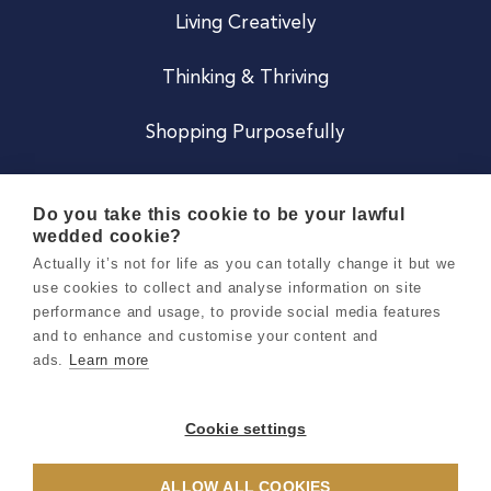
Living Creatively
Thinking & Thriving
Shopping Purposefully
JOIN US
Do you take this cookie to be your lawful
wedded cookie?
Become a Co
Actually it’s not for life as you can totally change it but we
use cookies to collect and analyse information on site
Careers
performance and usage, to provide social media features
and to enhance and customise your content and
ads.
Learn more
Copyright 2026 Holly & Co. All Rights Reserved.
Terms & Conditions
Cookie settings
Privacy & Cookie Notice
ALLOW ALL COOKIES