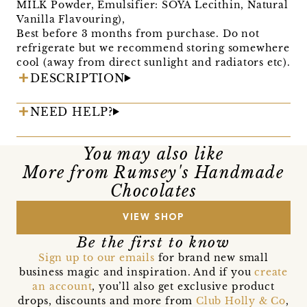
MILK Powder, Emulsifier: SOYA Lecithin, Natural
Vanilla Flavouring),
Best before 3 months from purchase. Do not
refrigerate but we recommend storing somewhere
cool (away from direct sunlight and radiators etc).
DESCRIPTION
NEED HELP?
You may also like
More from Rumsey's Handmade
Chocolates
VIEW SHOP
Be the first to know
Sign up to our emails
for brand new small
business magic and inspiration. And if you
create
an account
, you’ll also get exclusive product
drops, discounts and more from
Club Holly & Co
,