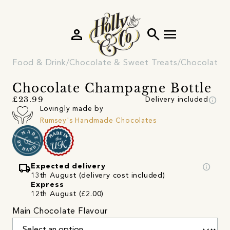
person
search
menu
Food & Drink
Chocolate & Sweet Treats
Chocolate
Chocolate Champagne Bottle
info
£23.99
Delivery included
Lovingly made by
Rumsey's Handmade Chocolates
local_shipping
info
Expected delivery
13th August (delivery cost included)
Express
12th August (£2.00)
Main Chocolate Flavour