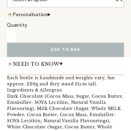
Personalisation
Quantity
ADD TO BAG
NEED TO KNOW
Each bottle is handmade and weights vary, but
approx. 220g and they stand 21cm tall.
Ingredients & Allergens
Dark Chocolate (Cocoa Mass, Sugar, Cocoa Butter,
Emulsifier: SOYA Lecithin, Natural Vanilla
Flavouring), Milk Chocolate (Sugar, Whole MILK
Powder, Cocoa Butter, Cocoa Mass, Emulsifier:
SOYA Lecithin, Natural Vanilla Flavourings),
White Chocolate (Sugar, Cocoa Butter, Whole