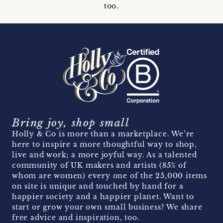
too.
Bring joy, shop small
Holly & Co is more than a marketplace. We’re
here to inspire a more thoughtful way to shop,
live and work; a more joyful way. As a talented
community of UK makers and artists (85% of
whom are women) every one of the 25,000 items
on site is unique and touched by hand for a
happier society and a happier planet. Want to
start or grow your own small business? We share
free advice and inspiration, too.