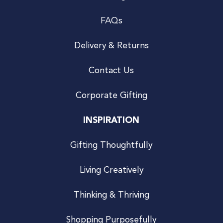
FAQs
Delivery & Returns
Contact Us
Corporate Gifting
INSPIRATION
Gifting Thoughtfully
Living Creatively
Thinking & Thriving
Shopping Purposefully