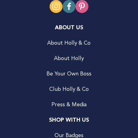
ABOUT US
About Holly & Co
About Holly
Be Your Own Boss
Club Holly & Co
Press & Media
SHOP WITH US
Our Badges