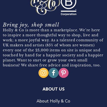
Bring joy, shop small
Holly & Co is more than a marketplace. We’re here
to inspire a more thoughtful way to shop, live and
work; a more joyful way. As a talented community of
UK makers and artists (85% of whom are women)
every one of the 25,000 items on site is unique and
touched by hand for a happier society and a happier
planet. Want to start or grow your own small
business? We share free advice and inspiration, too.
ABOUT US
About Holly & Co