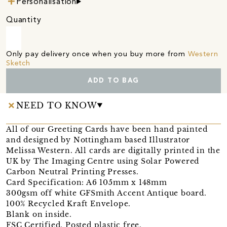
Personalisation
Quantity
Only pay delivery once when you buy more from
Western
Sketch
ADD TO BAG
NEED TO KNOW
All of our Greeting Cards have been hand painted
and designed by Nottingham based Illustrator
Melissa Western. All cards are digitally printed in the
UK by The Imaging Centre using Solar Powered
Carbon Neutral Printing Presses.
Card Specification: A6 105mm x 148mm
300gsm off white GFSmith Accent Antique board.
100% Recycled Kraft Envelope.
Blank on inside.
FSC Certified. Posted plastic free.