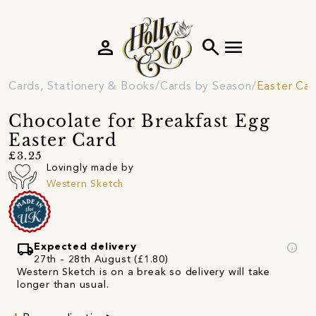
person
search
menu
Cards, Stationery & Books
Cards by Season
Easter Car
Chocolate for Breakfast Egg
Easter Card
£3.25
Lovingly made by
Western Sketch
local_shipping
info
Expected delivery
27th - 28th August (£1.80)
Western Sketch is on a break so delivery will take
longer than usual.