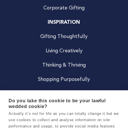
Corporate Gifting
INSPIRATION
Gifting Thoughtfully
Living Creatively
Thinking & Thriving
Shopping Purposefully
JOIN US
Do you take this cookie to be your lawful
wedded cookie?
Become a Co
Actually it’s not for life as you can totally change it but we
use cookies to collect and analyse information on site
Careers
performance and usage, to provide social media features