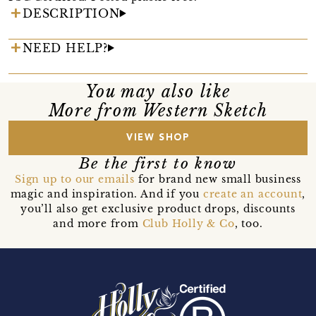
DESCRIPTION
NEED HELP?
You may also like
More from Western Sketch
VIEW SHOP
Be the first to know
Sign up to our emails
for brand new small business
magic and inspiration. And if you
create an account
,
you’ll also get exclusive product drops, discounts
and more from
Club Holly & Co
, too.