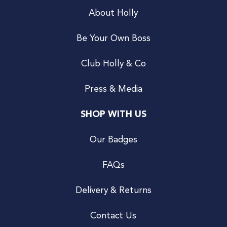
About Holly
Be Your Own Boss
Club Holly & Co
Press & Media
SHOP WITH US
Our Badges
FAQs
Delivery & Returns
Contact Us