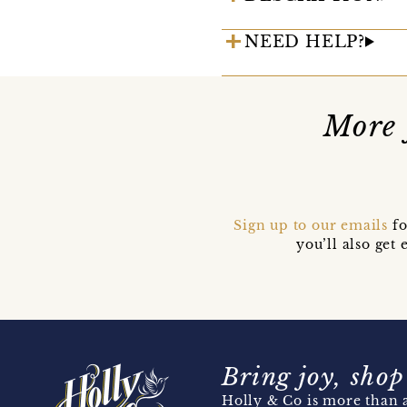
NEED HELP?
More 
Sign up to our emails
fo
you’ll also ge
Bring joy, shop
Holly & Co is more than a