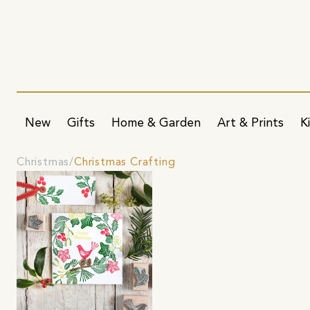
New
Gifts
Home & Garden
Art & Prints
K
Christmas
Christmas Crafting