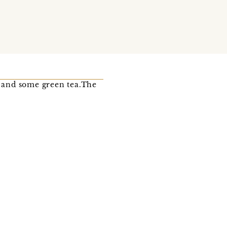
a and some green tea.The