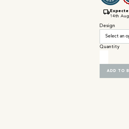
local_shipping
Expecte
14th Augu
Design
Quantity
ADD TO 