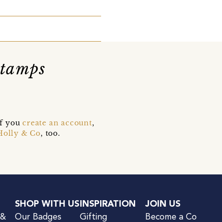
Stamps
if you
create an account
,
Holly & Co
, too.
SHOP WITH US
INSPIRATION
JOIN US
 &
Our Badges
Gifting
Become a Co