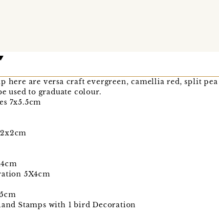
p here are versa craft evergreen, camellia red, split pe
be used to graduate colour.
es 7x5.5cm
m 2x2cm
X4cm
oration 5X4cm
.5cm
rland Stamps with 1 bird Decoration