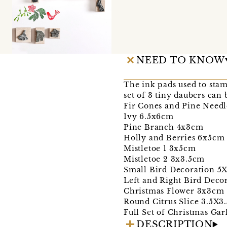
NEED TO KNOW
The ink pads used to stam
set of 3 tiny daubers can 
Fir Cones and Pine Needl
Ivy 6.5x6cm
Pine Branch 4x3cm
Holly and Berries 6x5c
Mistletoe 1 3x5cm
Mistletoe 2 3x3.5cm
Small Bird Decoration 5
Left and Right Bird Dec
Christmas Flower 3x3cm
Round Citrus Slice 3.5X3
Full Set of Christmas Ga
DESCRIPTION