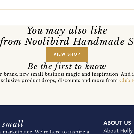
You may also like
from Noolibird Handmade 
VIEW SHOP
Be the first to know
r brand new small business magic and inspiration. And 
t exclusive product drops, discounts and more from
Club 
 small
ABOUT US
About Holly
 marketplace. We’re here to inspire a