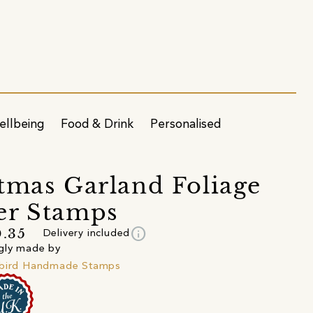
ellbeing
Food & Drink
Personalised
tmas Garland Foliage
er Stamps
info
.35
Delivery included
gly made by
ibird Handmade Stamps