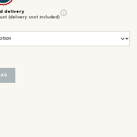
info
d delivery
st (delivery cost included)
BAG