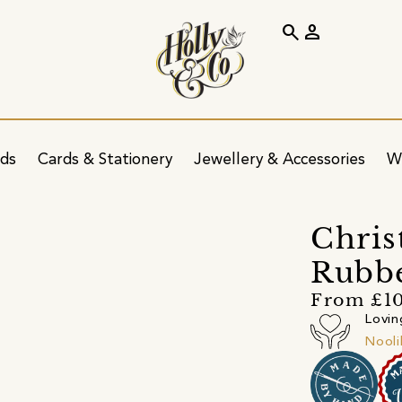
search
person
ids
Cards & Stationery
Jewellery & Accessories
W
Chris
Rubb
From £10
Lovin
Nool