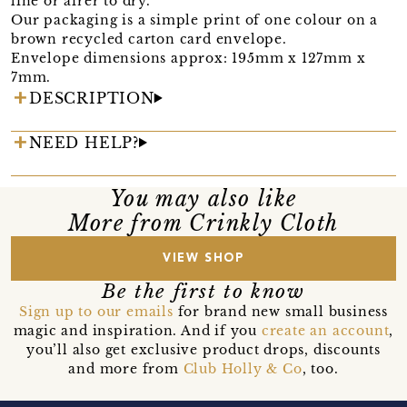
line or airer to dry.
Our packaging is a simple print of one colour on a
brown recycled carton card envelope.
Envelope dimensions approx: 195mm x 127mm x
7mm.
DESCRIPTION
NEED HELP?
You may also like
More from Crinkly Cloth
VIEW SHOP
Be the first to know
Sign up to our emails
for brand new small business
magic and inspiration. And if you
create an account
,
you’ll also get exclusive product drops, discounts
and more from
Club Holly & Co
, too.