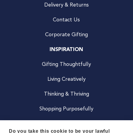
Delivery & Returns
Contact Us
Corporate Gifting
INSPIRATION
Gifting Thoughtfully
Living Creatively
Thinking & Thriving
Shopping Purposefully
JOIN US
Do you take this cookie to be your lawful