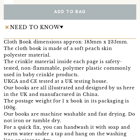
ADD TO BAG
NEED TO KNOW
Cloth Book dimensions approx: 185mm x 235mm.
The cloth book is made of a soft peach skin
polyester material.
The crinkle material inside each page is safety-
tested, non-flammable, polymer plastic commonly
used in baby crinkle products.
UKCA and CE tested at a UK testing house.
Our books are all illustrated and designed by us here
in the UK and manufactured in China.
The postage weight for 1 x book in its packaging is
100g.
Our books are machine washable and fast drying. Do
not iron or tumble dry.
For a quick fix, you can handwash it with soap and
warm water under a tap and hang on the washing