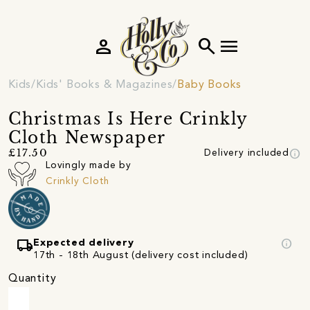
person
search
menu
Kids
Kids' Books & Magazines
Baby Books
Christmas Is Here Crinkly
Cloth Newspaper
info
£17.50
Delivery included
Lovingly made by
Crinkly Cloth
local_shipping
info
Expected delivery
17th - 18th August (delivery cost included)
Quantity