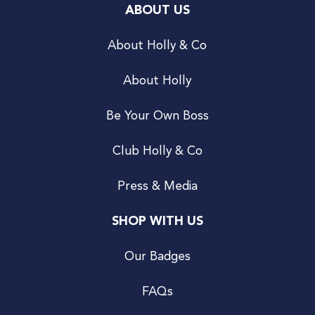
ABOUT US
About Holly & Co
About Holly
Be Your Own Boss
Club Holly & Co
Press & Media
SHOP WITH US
Our Badges
FAQs