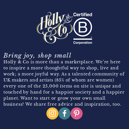
Bring joy, shop small
Holly & Co is more than a marketplace. We’re here
to inspire a more thoughtful way to shop, live and
work; a more joyful way. As a talented community of
UK makers and artists (85% of whom are women)
every one of the 25,000 items on site is unique and
touched by hand for a happier society and a happier
planet. Want to start or grow your own small
business? We share free advice and inspiration, too.