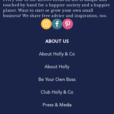
touched by hand for a happier society and a happier
planet. Want to start or grow your own small
business? We share free advice and inspiration, too.
ABOUT US
About Holly & Co
About Holly
Be Your Own Boss
Club Holly & Co
Press & Media