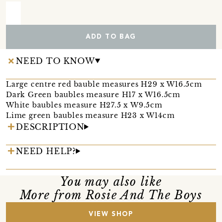
ADD TO BAG
NEED TO KNOW
Large centre red bauble measures H29 x W16.5cm
Dark Green baubles measure H17 x W16.5cm
White baubles measure H27.5 x W9.5cm
Lime green baubles measure H23 x W14cm
DESCRIPTION
NEED HELP?
You may also like
More from Rosie And The Boys
VIEW SHOP