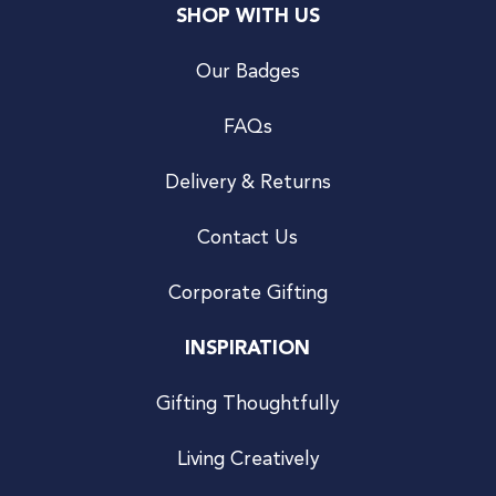
SHOP WITH US
Our Badges
FAQs
Delivery & Returns
Contact Us
Corporate Gifting
INSPIRATION
Gifting Thoughtfully
Living Creatively