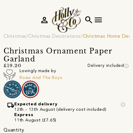
person
search
menu
Christmas
Christmas Decorations
Christmas Home Deco
Christmas Ornament Paper
Garland
info
£19.20
Delivery included
Lovingly made by
Rosie And The Boys
local_shipping
info
Expected delivery
12th - 13th August (delivery cost included)
Express
11th August (£7.65)
Quantity