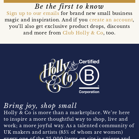
Be the first to know
Sign up to our emails
for brand new small business
magic and inspiration. And if you
create an account
,
you’ll also get exclusive product drops, discounts
and more from
Club Holly & Co
, too.
Bring joy, shop small
Holly & Co is more than a marketplace. We’re here
to inspire a more thoughtful way to shop, live and
work; a more joyful way. As a talented community of
UK makers and artists (85% of whom are women)
every one of the 25,000 items on site is unique and