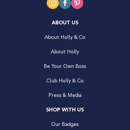
ABOUT US
About Holly & Co
About Holly
Be Your Own Boss
Club Holly & Co
Press & Media
SHOP WITH US
Our Badges