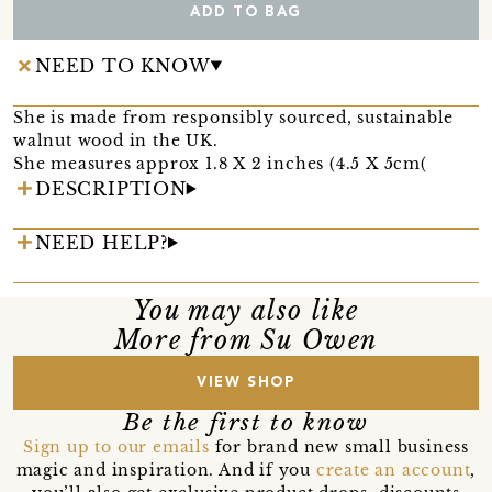
ADD TO BAG
NEED TO KNOW
She is made from responsibly sourced, sustainable
walnut wood in the UK.
She measures approx 1.8 X 2 inches (4.5 X 5cm(
DESCRIPTION
NEED HELP?
You may also like
More from Su Owen
VIEW SHOP
Be the first to know
Sign up to our emails
for brand new small business
magic and inspiration. And if you
create an account
,