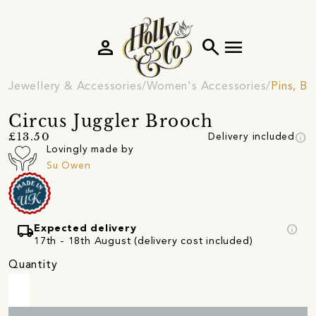
person
search
menu
Jewellery & Accessories
Women's Accessories
Pins, B
Circus Juggler Brooch
info
£13.50
Delivery included
Lovingly made by
Su Owen
local_shipping
info
Expected delivery
17th - 18th August (delivery cost included)
Quantity