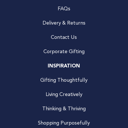
FAQs
Delivery & Returns
Contact Us
Corporate Gifting
INSPIRATION
Gifting Thoughtfully
Living Creatively
Thinking & Thriving
Shopping Purposefully