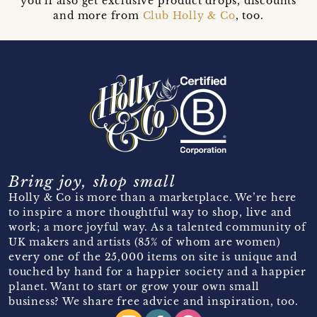
you’ll also get exclusive product drops, discounts
and more from
Club Holly & Co
, too.
Bring joy, shop small
Holly & Co is more than a marketplace. We’re here
to inspire a more thoughtful way to shop, live and
work; a more joyful way. As a talented community of
UK makers and artists (85% of whom are women)
every one of the 25,000 items on site is unique and
touched by hand for a happier society and a happier
planet. Want to start or grow your own small
business? We share free advice and inspiration, too.