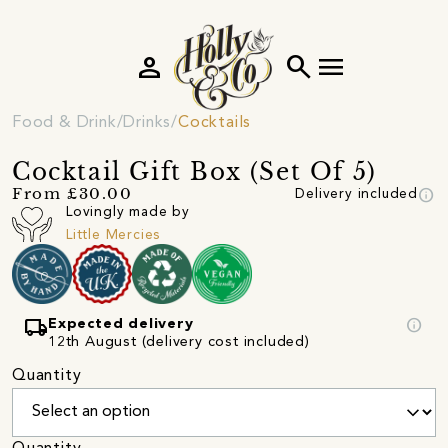
person
search
menu
Food & Drink
Drinks
Cocktails
Cocktail Gift Box (Set Of 5)
info
From £30.00
Delivery included
Lovingly made by
Little Mercies
local_shipping
info
Expected delivery
12th August (delivery cost included)
Quantity