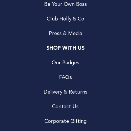
Be Your Own Boss
Club Holly & Co
Press & Media
SHOP WITH US
Our Badges
FAQs
Delivery & Returns
Contact Us
Corporate Gifting