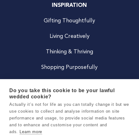
INSPIRATION
Gifting Thoughtfully
Living Creatively
Thinking & Thriving
Shopping Purposefully
JOIN US
Do you take this cookie to be your lawful
wedded cookie?
Become a Co
Actually it’s not for life as you can totally change it but we
use cookies to collect and analyse information on site
Careers
performance and usage, to provide social media features
and to enhance and customise your content and
ads.
Learn more