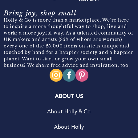
Bring joy, shop small
Holly & Co is more than a marketplace. We’re here
to inspire a more thoughtful way to shop, live and
work; a more joyful way. As a talented community of
UK makers and artists (85% of whom are women)
every one of the 25,000 items on site is unique and
touched by hand for a happier society and a happier
planet. Want to start or grow your own small
business? We share free advice and inspiration, too.
ABOUT US
About Holly & Co
About Holly