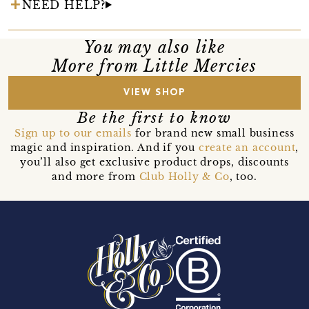
NEED HELP?
You may also like
More from Little Mercies
VIEW SHOP
Be the first to know
Sign up to our emails
for brand new small business
magic and inspiration. And if you
create an account
,
you’ll also get exclusive product drops, discounts
and more from
Club Holly & Co
, too.