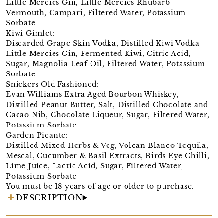
Little Mercies Gin, Little Mercies Rhubarb
Vermouth, Campari, Filtered Water, Potassium
Sorbate
Kiwi Gimlet:
Discarded Grape Skin Vodka, Distilled Kiwi Vodka,
Little Mercies Gin, Fermented Kiwi, Citric Acid,
Sugar, Magnolia Leaf Oil, Filtered Water, Potassium
Sorbate
Snickers Old Fashioned:
Evan Williams Extra Aged Bourbon Whiskey,
Distilled Peanut Butter, Salt, Distilled Chocolate and
Cacao Nib, Chocolate Liqueur, Sugar, Filtered Water,
Potassium Sorbate
Garden Picante:
Distilled Mixed Herbs & Veg, Volcan Blanco Tequila,
Mescal, Cucumber & Basil Extracts, Birds Eye Chilli,
Lime Juice, Lactic Acid, Sugar, Filtered Water,
Potassium Sorbate
You must be 18 years of age or older to purchase.
DESCRIPTION