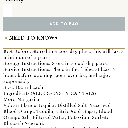
Quantity
ADD TO BAG
NEED TO KNOW
Best Before: Stored in a cool dry place this will last a
minimum of a year
Storage Instructions: Store in a cool dry place
Service Instructions: Place in the fridge at least 4
hours before opening, pour over ice, and enjoy
responsibly
Size: 100 ml each
Ingredients (ALLERGENS IN CAPITALS):
Moro Margarita:
Volcan Blanco Tequila, Distilled Salt Preserved
Blood Orange Tequila, Citric Acid, Sugar, Blood
Orange Salt, Filtered Water, Potassium Sorbate
Rhubarb Negroni: