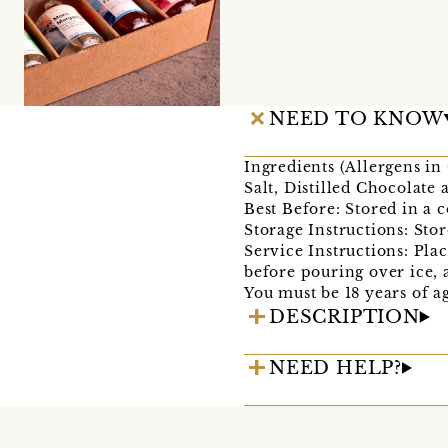
NEED TO KNOW
Ingredients (Allergens 
Salt, Distilled Chocolate
Best Before: Stored in a 
Storage Instructions: Stor
Service Instructions: Plac
before pouring over ice, 
You must be 18 years of a
DESCRIPTION
NEED HELP?