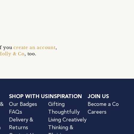
if you
create an account
,
Holly & Co
, too.
SHOP WITH US
INSPIRATION
JOIN US
 &
Our Badges
Gifting
Become a Co
FAQs
Thoughtfully
Careers
Delivery &
Living Creatively
n
Returns
Thinking &