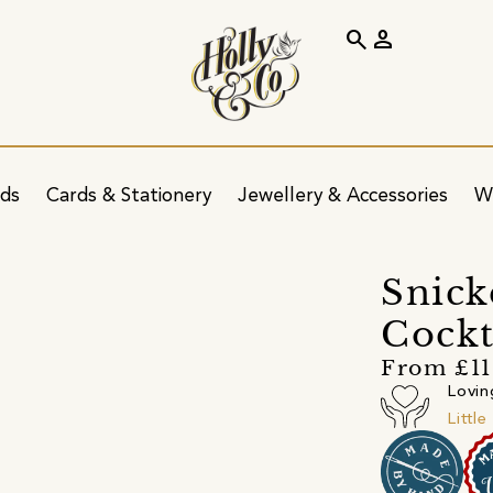
search
person
ids
Cards & Stationery
Jewellery & Accessories
W
Snick
Cockt
From £11
Lovin
Littl