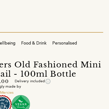
ellbeing
Food & Drink
Personalised
ers Old Fashioned Mini
ail - 100ml Bottle
info
.00
Delivery included
gly made by
e Mercies