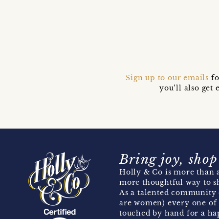
Sign up to our emails
fo
you’ll also ge
Bring joy, shop
Holly & Co is more than a
more thoughtful way to s
As a talented community 
are women) every one of 
touched by hand for a hap