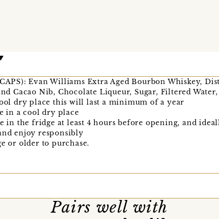
in CAPS): Evan Williams Extra Aged Bourbon Whiskey, D
 and Cacao Nib, Chocolate Liqueur, Sugar, Filtered Water
cool dry place this will last a minimum of a year
e in a cool dry place
e in the fridge at least 4 hours before opening, and idea
and enjoy responsibly
ge or older to purchase.
Pairs well with