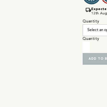
local_shipping
Expecte
12th Augu
Quantity
Quantity
ADD TO 