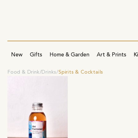
New
Gifts
Home & Garden
Art & Prints
K
Food & Drink
Drinks
Spirits & Cocktails