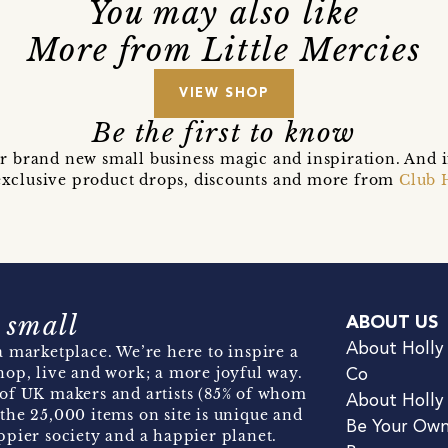
You may also like
More from Little Mercies
VIEW SHOP
Be the first to know
r brand new small business magic and inspiration. And 
t exclusive product drops, discounts and more from
Club 
 small
ABOUT US
About Holly
 marketplace. We’re here to inspire a
hop, live and work; a more joyful way.
Co
of UK makers and artists (85% of whom
About Holly
the 25,000 items on site is unique and
Be Your Ow
pier society and a happier planet.