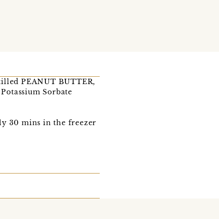
istilled PEANUT BUTTER,
, Potassium Sorbate
lly 30 mins in the freezer