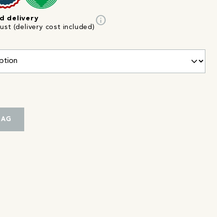
info
d delivery
st (delivery cost included)
BAG