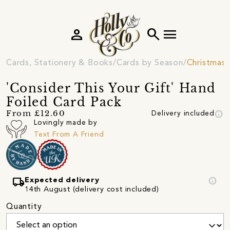
person
search
menu
Cards, Stationery & Books
Cards by Season
Christmas 
'Consider This Your Gift' Hand
Foiled Card Pack
info
From £12.60
Delivery included
Lovingly made by
Text From A Friend
local_shipping
info
Expected delivery
14th August (delivery cost included)
Quantity