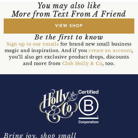
You may also like
More from Text From A Friend
VIEW SHOP
Be the first to know
Sign up to our emails
for brand new small business
magic and inspiration. And if you
create an account
,
you’ll also get exclusive product drops, discounts
and more from
Club Holly & Co
, too.
Bring joy, shop small