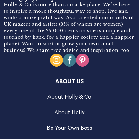
Holly & Co is more than a marketplace. We’re here
to inspire a more thoughtful way to shop, live and
work; a more joyful way. As a talented community of
UK makers and artists (85% of whom are women)
every one of the 25,000 items on site is unique and
touched by hand for a happier society and a happier
planet. Want to start or grow your own small
business? We share free advice and inspiration, too.
ABOUT US
About Holly & Co
About Holly
Be Your Own Boss