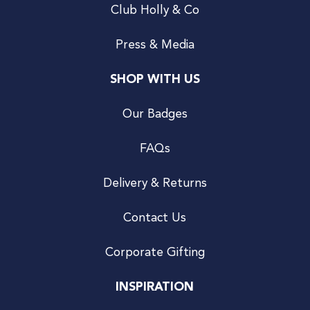
Club Holly & Co
Press & Media
SHOP WITH US
Our Badges
FAQs
Delivery & Returns
Contact Us
Corporate Gifting
INSPIRATION