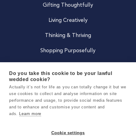
Gifting Thoughtfully
Living Creatively
Thinking & Thriving
Shopping Purposefully
JOIN US
Do you take this cookie to be your lawful
wedded cookie?
Become a Co
Actually it’s not for life as you can totally change it but we
use cookies to collect and analyse information on site
Careers
performance and usage, to provide social media features
and to enhance and customise your content and
ads.
Learn more
Copyright 2026 Holly & Co. All Rights Reserved.
Terms & Conditions
Cookie settings