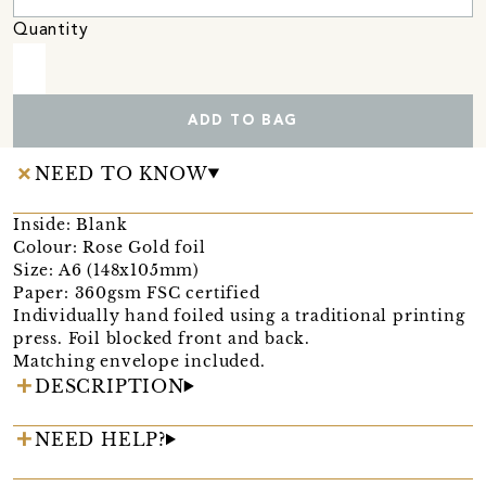
Quantity
ADD TO BAG
NEED TO KNOW
Inside: Blank
Colour: Rose Gold foil
Size: A6 (148x105mm)
Paper: 360gsm FSC certified
Individually hand foiled using a traditional printing
press. Foil blocked front and back.
Matching envelope included.
DESCRIPTION
NEED HELP?