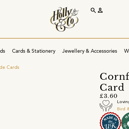
search
person
ids
Cards & Stationery
Jewellery & Accessories
W
ide Cards
Cornf
Card
£3.60
Lovin
Bird 