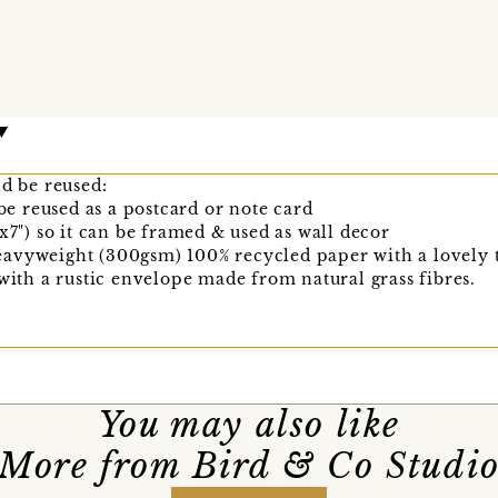
nd be reused:
 be reused as a postcard or note card
x7") so it can be framed & used as wall decor
avyweight (300gsm) 100% recycled paper with a lovely t
 with a rustic envelope made from natural grass fibres.
You may also like
More from Bird & Co Studi