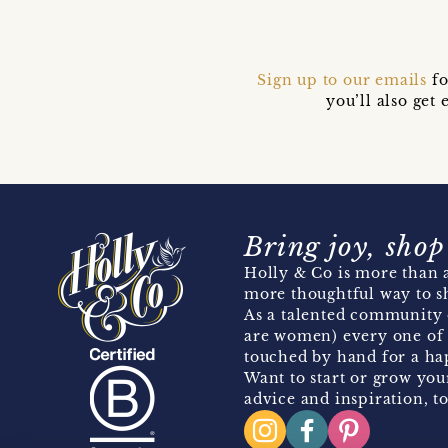
Sign up to our emails
fo
you’ll also ge
Bring joy, shop
Holly & Co is more than a
more thoughtful way to s
As a talented community 
are women) every one of 
touched by hand for a hap
Want to start or grow you
advice and inspiration, to