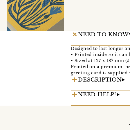
NEED TO KNOW
Designed to last longer a
• Printed inside so it can
• Sized at 127 x 187 mm (5
Printed on a premium, he
greeting card is supplied
DESCRIPTION
NEED HELP?