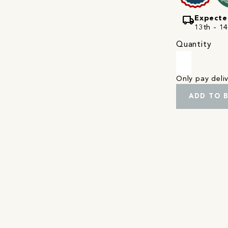
local_shipping
Expecte
13th - 1
Quantity
Only pay del
ADD TO 