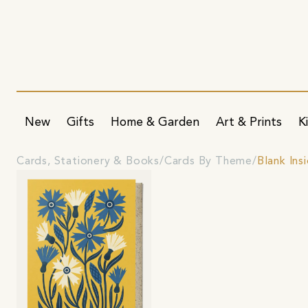
New
Gifts
Home & Garden
Art & Prints
K
Cards, Stationery & Books
Cards By Theme
Blank Ins