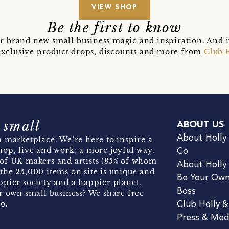
VIEW SHOP
Be the first to know
r brand new small business magic and inspiration. And 
t exclusive product drops, discounts and more from
Club 
 small
ABOUT US
About Holly
 marketplace. We’re here to inspire a
hop, live and work; a more joyful way.
Co
of UK makers and artists (85% of whom
About Holly
the 25,000 items on site is unique and
Be Your Ow
pier society and a happier planet.
Boss
r own small business? We share free
o.
Club Holly 
Press & Med