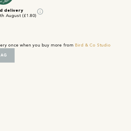
info
d delivery
4th August (£1.80)
ivery once when you buy more from
Bird & Co Studio
BAG