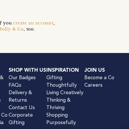
if you
create an account
,
Holly & Co
, too.
SHOP WITH US
INSPIRATION
JOIN US
 &
Our Badges
Gifting
Become a Co
FAQs
Thoughtfully
Careers
Delivery &
Living Creatively
n
Returns
Thinking &
Contact Us
Thriving
& Co
Corporate
Shopping
ia
Gifting
Purposefully