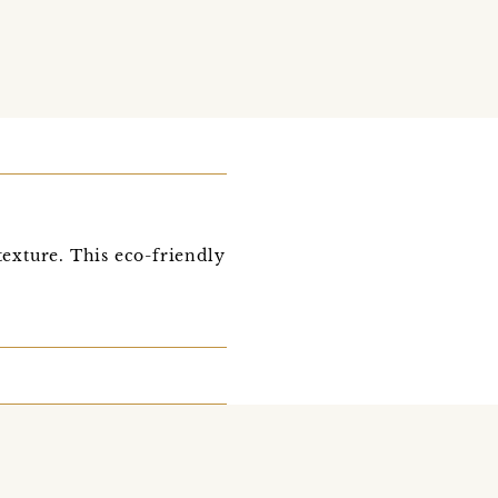
exture. This eco-friendly
o