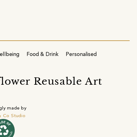
ellbeing
Food & Drink
Personalised
lower Reusable Art
gly made by
& Co Studio