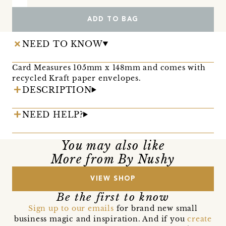
ADD TO BAG
NEED TO KNOW
Card Measures 105mm x 148mm and comes with
recycled Kraft paper envelopes.
DESCRIPTION
NEED HELP?
You may also like
More from By Nushy
VIEW SHOP
Be the first to know
Sign up to our emails
for brand new small
business magic and inspiration. And if you
create