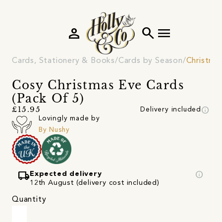
person
search
menu
Cards, Stationery & Books
Cards by Season
Christma
Cosy Christmas Eve Cards
(Pack Of 5)
info
£15.95
Delivery included
Lovingly made by
By Nushy
local_shipping
info
Expected delivery
12th August (delivery cost included)
Quantity