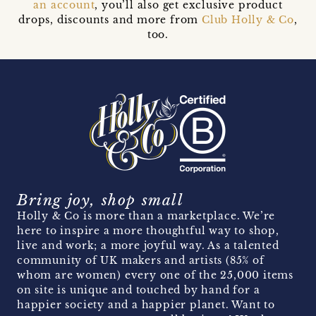
an account
, you’ll also get exclusive product
drops, discounts and more from
Club Holly & Co
,
too.
Bring joy, shop small
Holly & Co is more than a marketplace. We’re
here to inspire a more thoughtful way to shop,
live and work; a more joyful way. As a talented
community of UK makers and artists (85% of
whom are women) every one of the 25,000 items
on site is unique and touched by hand for a
happier society and a happier planet. Want to