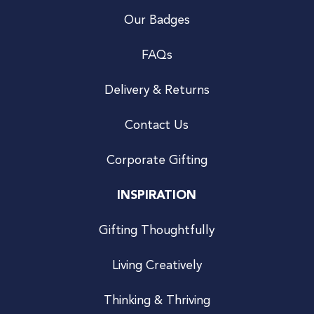
Our Badges
FAQs
Delivery & Returns
Contact Us
Corporate Gifting
INSPIRATION
Gifting Thoughtfully
Living Creatively
Thinking & Thriving