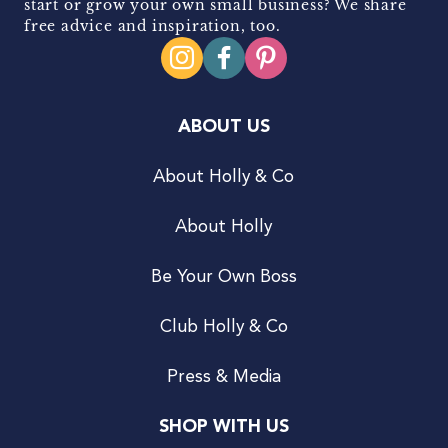
start or grow your own small business? We share
free advice and inspiration, too.
ABOUT US
About Holly & Co
About Holly
Be Your Own Boss
Club Holly & Co
Press & Media
SHOP WITH US