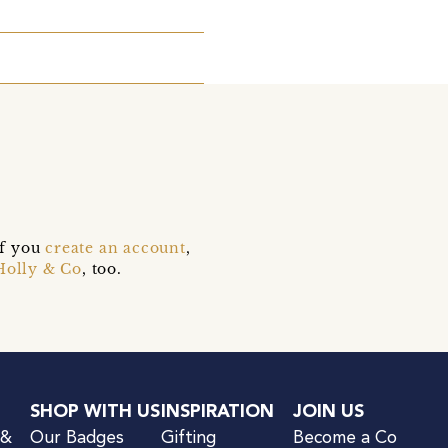
if you
create an account
,
Holly & Co
, too.
SHOP WITH US
INSPIRATION
JOIN US
 &
Our Badges
Gifting
Become a Co