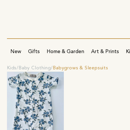
New
Gifts
Home & Garden
Art & Prints
K
Kids
Baby Clothing
Babygrows & Sleepsuits