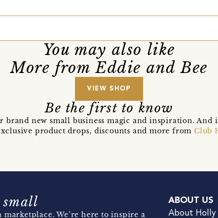
You may also like
More from Eddie and Bee
VIEW SHOP
Be the first to know
r brand new small business magic and inspiration. And 
t exclusive product drops, discounts and more from
Club 
 small
ABOUT US
About Holly
 marketplace. We’re here to inspire a