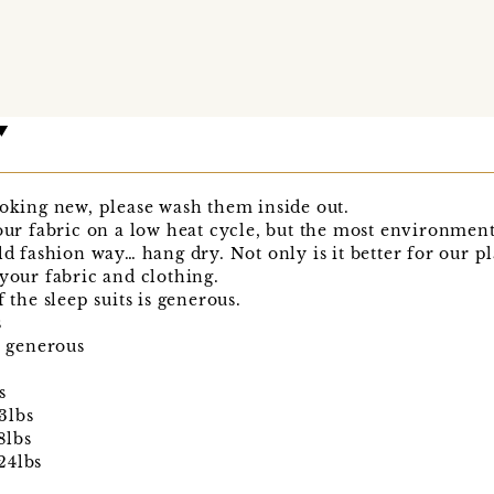
ooking new, please wash them inside out.
 fabric on a low heat cycle, but the most environmenta
ld fashion way… hang dry. Not only is it better for our pla
 your fabric and clothing.
 the sleep suits is generous.
s
s generous
s
3lbs
8lbs
24lbs