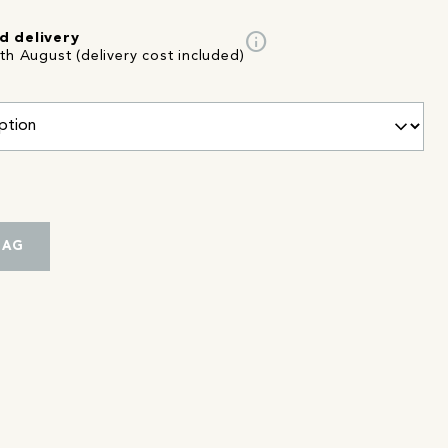
info
d delivery
th August (delivery cost included)
BAG