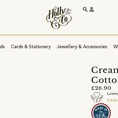
search
person
ids
Cards & Stationery
Jewellery & Accessories
W
Cream
Cotto
£26.90
Lovin
Eddie