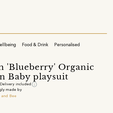
ellbeing
Food & Drink
Personalised
 'Blueberry' Organic
n Baby playsuit
info
Delivery included
gly made by
 and Bee