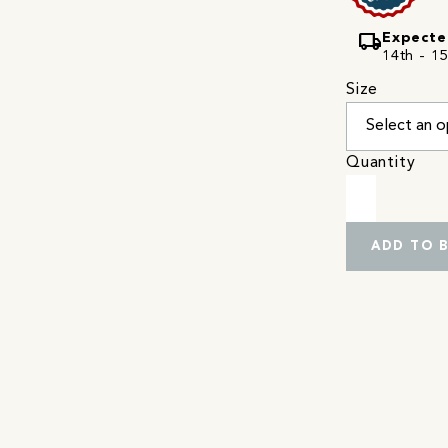
local_shipping
Expecte
14th - 15
Size
Quantity
ADD TO 