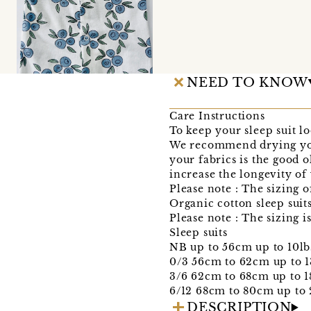
NEED TO KNOW
Care Instructions
To keep your sleep suit l
We recommend drying your
your fabrics is the good o
increase the longevity of
Please note : The sizing of
Organic cotton sleep suit
Please note : The sizing i
Sleep suits
NB up to 56cm up to 10lb
0/3 56cm to 62cm up to 1
3/6 62cm to 68cm up to 1
6/12 68cm to 80cm up to 
DESCRIPTION