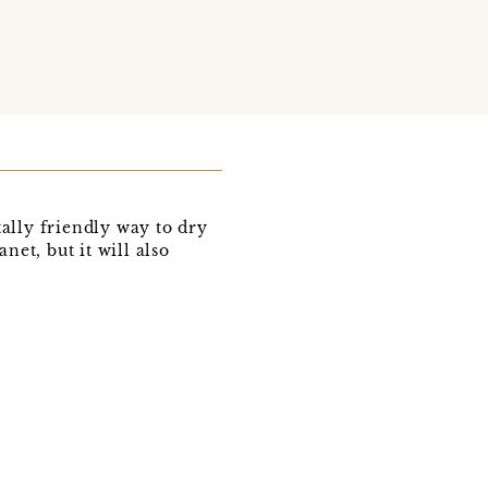
lly friendly way to dry
net, but it will also