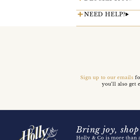
NEED HELP?
Sign up to our emails
fo
you’ll also ge
Bring joy, shop
Holly & Co is more than a