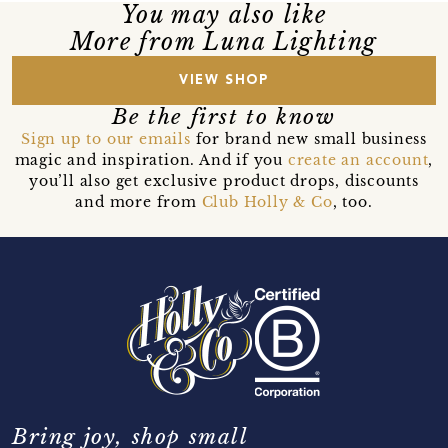
You may also like
More from Luna Lighting
VIEW SHOP
Be the first to know
Sign up to our emails
for brand new small business
magic and inspiration. And if you
create an account
,
you’ll also get exclusive product drops, discounts
and more from
Club Holly & Co
, too.
Bring joy, shop small