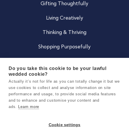
Gifting Thoughtfully
Living Creatively
Thinking & Thriving
Shopping Purposefully
JOIN US
Do you take this cookie to be your lawful
wedded cookie?
Become a Co
Actually it’s not for life as you can totally change it but we
use cookies to collect and analyse information on site
Careers
performance and usage, to provide social media features
and to enhance and customise your content and
ads.
Learn more
Copyright 2026 Holly & Co. All Rights Reserved.
Terms & Conditions
Cookie settings