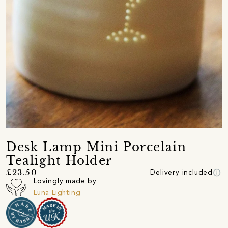
Desk Lamp Mini Porcelain
Tealight Holder
info
£23.50
Delivery included
Lovingly made by
Luna Lighting