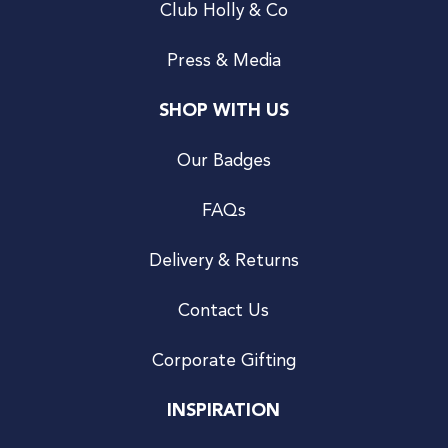
Club Holly & Co
Press & Media
SHOP WITH US
Our Badges
FAQs
Delivery & Returns
Contact Us
Corporate Gifting
INSPIRATION