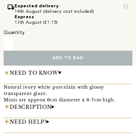
local_shipping
info
Expected delivery
14th August (delivery cost included)
Express
13th August (£1.15)
Quantity
ADD TO BAG
NEED TO KNOW
Natural ivory white porcelain with glossy
transparent glaze.
Minis are approx 6cm diameter x 6-7cm high.
DESCRIPTION
NEED HELP?