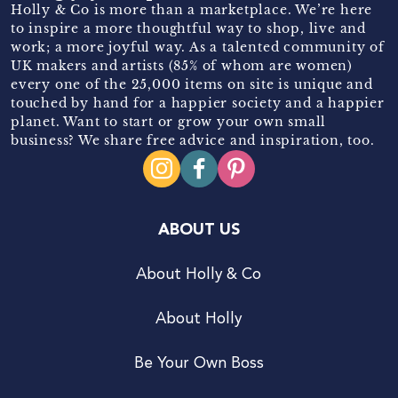
Holly & Co is more than a marketplace. We’re here
to inspire a more thoughtful way to shop, live and
work; a more joyful way. As a talented community of
UK makers and artists (85% of whom are women)
every one of the 25,000 items on site is unique and
touched by hand for a happier society and a happier
planet. Want to start or grow your own small
business? We share free advice and inspiration, too.
ABOUT US
About Holly & Co
About Holly
Be Your Own Boss