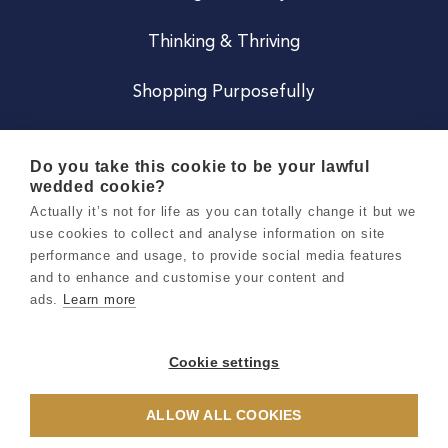
Thinking & Thriving
Shopping Purposefully
JOIN US
Do you take this cookie to be your lawful
wedded cookie?
Become a Co
Actually it’s not for life as you can totally change it but we
use cookies to collect and analyse information on site
Careers
performance and usage, to provide social media features
and to enhance and customise your content and
ads.
Learn more
Copyright 2026 Holly & Co. All Rights Reserved.
Terms & Conditions
Cookie settings
Privacy & Cookie Notice
ALLOW ALL COOKIES