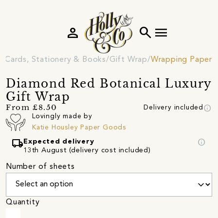
person
search
menu
Cards, Stationery & Books
Gift Wrap
Wrapping Paper
Diamond Red Botanical Luxury
Gift Wrap
info
From £8.50
Delivery included
Lovingly made by
Katie Housley Paper Goods
local_shipping
info
Expected delivery
13th August (delivery cost included)
Number of sheets
Quantity