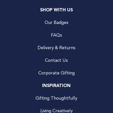
SHOP WITH US
Our Badges
FAQs
Delivery & Returns
Contact Us
Corporate Gifting
INSPIRATION
Gifting Thoughtfully
Living Creatively