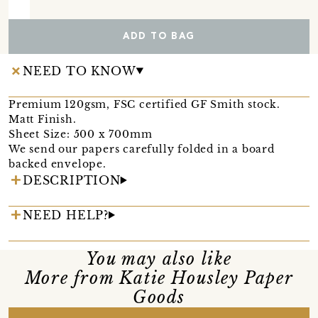
ADD TO BAG
NEED TO KNOW
Premium 120gsm, FSC certified GF Smith stock.
Matt Finish.
Sheet Size: 500 x 700mm
We send our papers carefully folded in a board
backed envelope.
DESCRIPTION
NEED HELP?
You may also like
More from Katie Housley Paper
Goods