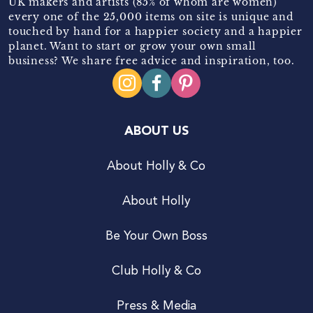
UK makers and artists (85% of whom are women)
every one of the 25,000 items on site is unique and
touched by hand for a happier society and a happier
planet. Want to start or grow your own small
business? We share free advice and inspiration, too.
ABOUT US
About Holly & Co
About Holly
Be Your Own Boss
Club Holly & Co
Press & Media