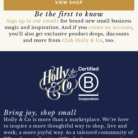
VIEW SHOP
Be the first to know
Sign up to our emails
for brand new small business
magic and inspiration. And if you
create an account
,
you’ll also get exclusive product drops, discounts
and more from
Club Holly & Co
, too.
Bring joy, shop small
Holly & Co is more than a marketplace. We’re here
to inspire a more thoughtful way to shop, live and
work; a more joyful way. As a talented community of