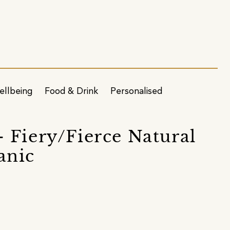
ellbeing
Food & Drink
Personalised
 Fiery/Fierce Natural
anic