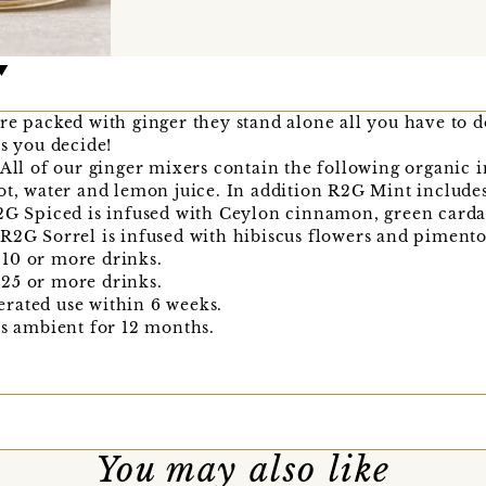
re packed with ginger they stand alone all you have to d
rs you decide!
 All of our ginger mixers contain the following organic 
ot, water and lemon juice. In addition R2G Mint includes
R2G Spiced is infused with Ceylon cinnamon, green carda
R2G Sorrel is infused with hibiscus flowers and pimento
10 or more drinks.
25 or more drinks.
rated use within 6 weeks.
is ambient for 12 months.
You may also like