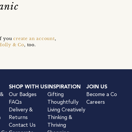
anic
if you
create an account
,
Holly & Co
, too.
SHOP WITH US
INSPIRATION
JOIN US
 &
Our Badges
Gifting
Become a Co
FAQs
Thoughtfully
Careers
Delivery &
Living Creatively
n
Returns
Thinking &
Contact Us
Thriving