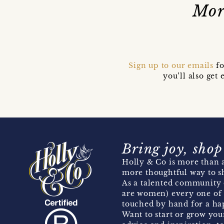
Mor
Sign up to our emails
fo
you’ll also ge
Bring joy, shop
Holly & Co is more than a
more thoughtful way to s
As a talented community 
are women) every one of 
touched by hand for a hap
Want to start or grow you