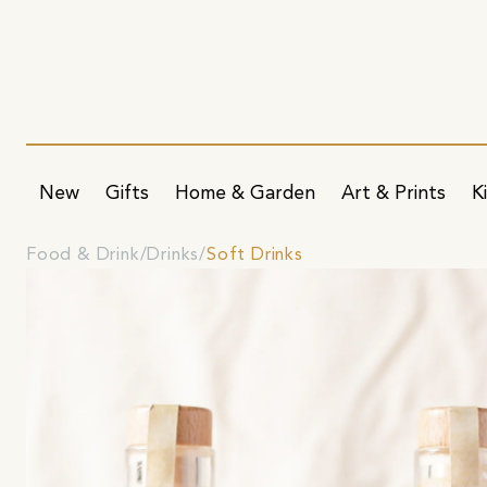
New
Gifts
Home & Garden
Art & Prints
K
Food & Drink
Drinks
Soft Drinks