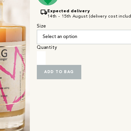
local_shipping
Expected delivery
14th - 15th August (delivery cost inclu
Size
Quantity
ADD TO BAG