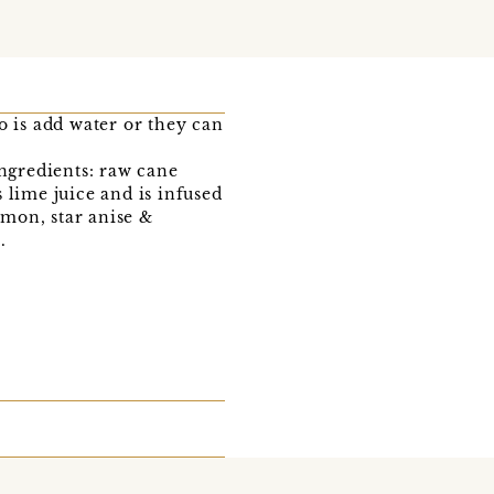
o is add water or they can
ingredients: raw cane
 lime juice and is infused
mon, star anise &
.