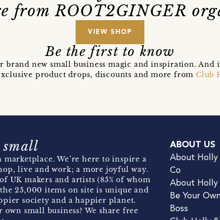
e from ROOT2GINGER org
VIEW SHOP
Be the first to know
r brand new small business magic and inspiration. And 
t exclusive product drops, discounts and more from
Club 
 small
ABOUT US
About Holly
 marketplace. We’re here to inspire a
hop, live and work; a more joyful way.
Co
of UK makers and artists (85% of whom
About Holly
the 25,000 items on site is unique and
Be Your Ow
pier society and a happier planet.
Boss
r own small business? We share free