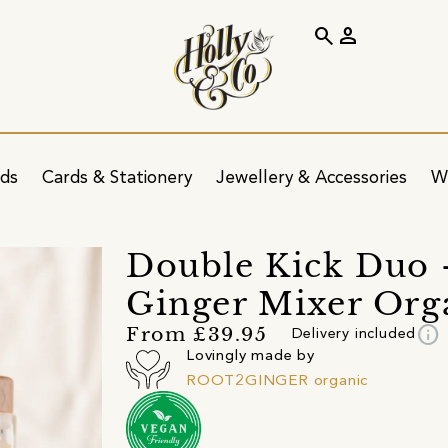
search
person
ids
Cards & Stationery
Jewellery & Accessories
W
Double Kick Duo -
Ginger Mixer Org
info
From £39.95
Delivery included
Lovingly made by
ROOT2GINGER organic