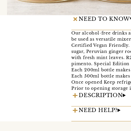
NEED TO KNOW
Our alcohol-free drinks a
be used as versatile mixe
Certified Vegan Friendly.
sugar, Peruvian ginger ro
with fresh mint leaves. 
pimento. Special Edition 
Each 200ml bottle makes 
Each 500ml bottle makes 
Once opened Keep refrige
Prior to opening storage 
DESCRIPTION
NEED HELP?