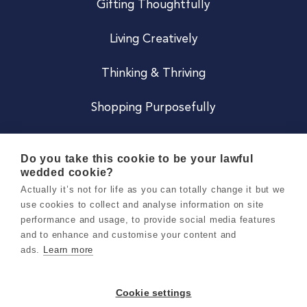
Gifting Thoughtfully
Living Creatively
Thinking & Thriving
Shopping Purposefully
JOIN US
Do you take this cookie to be your lawful
wedded cookie?
Become a Co
Actually it’s not for life as you can totally change it but we
use cookies to collect and analyse information on site
Careers
performance and usage, to provide social media features
and to enhance and customise your content and
ads.
Learn more
Copyright 2026 Holly & Co. All Rights Reserved.
Terms & Conditions
Cookie settings