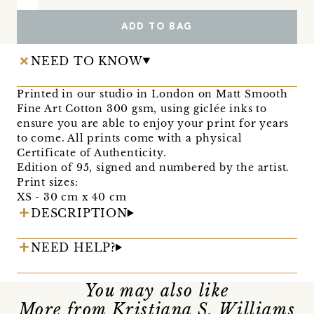
ADD TO BAG
NEED TO KNOW
Printed in our studio in London on Matt Smooth
Fine Art Cotton 300 gsm, using giclée inks to
ensure you are able to enjoy your print for years
to come. All prints come with a physical
Certificate of Authenticity.
Edition of 95, signed and numbered by the artist.
Print sizes:
XS - 30 cm x 40 cm
DESCRIPTION
NEED HELP?
You may also like
More from Kristjana S. Williams