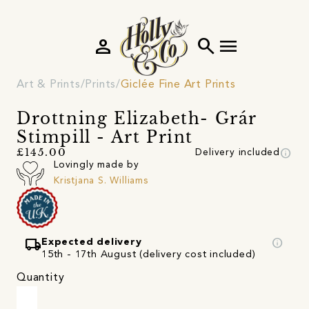
person
search
menu
Art & Prints
Prints
Giclée Fine Art Prints
Drottning Elizabeth- Grár
Stimpill - Art Print
info
£145.00
Delivery included
Lovingly made by
Kristjana S. Williams
local_shipping
info
Expected delivery
15th - 17th August (delivery cost included)
Quantity