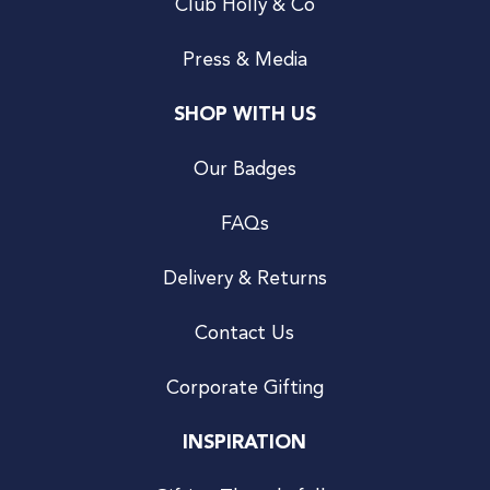
Club Holly & Co
Press & Media
SHOP WITH US
Our Badges
FAQs
Delivery & Returns
Contact Us
Corporate Gifting
INSPIRATION