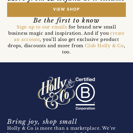
VIEW SHOP
Be the first to know
Sign up to our emails
for brand new small
business magic and inspiration. And if you
create
an account
, you’ll also get exclusive product
drops, discounts and more from
Club Holly & Co
,
too.
Bring joy, shop small
Holly & Co is more than a marketplace. We’re