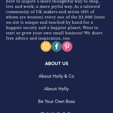
here to inspire a more thoughtful way to shop,
live and work; a more joyful way. As a talented
community of UK makers and artists (85% of
whom are women) every one of the 25,000 items
on site is unique and touched by hand for a
happier society and a happier planet. Want to
start or grow your own small business? We share
free advice and inspiration, too.
ABOUT US
About Holly & Co
About Holly
Be Your Own Boss