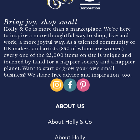
Bring joy, shop small
Holly & Co is more than a marketplace. We’re here
to inspire a more thoughtful way to shop, live and
work; a more joyful way. As a talented community of
UK makers and artists (85% of whom are women)
every one of the 25,000 items on site is unique and
touched by hand for a happier society and a happier
planet. Want to start or grow your own small
business? We share free advice and inspiration, too.
ABOUT US
About Holly & Co
About Holly