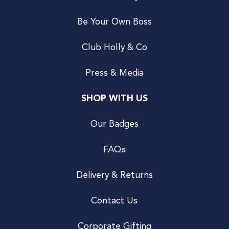
Be Your Own Boss
Club Holly & Co
Press & Media
SHOP WITH US
Our Badges
FAQs
Delivery & Returns
Contact Us
Corporate Gifting