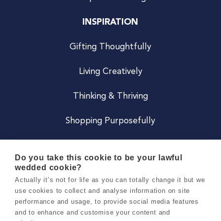
INSPIRATION
Gifting Thoughtfully
Living Creatively
Thinking & Thriving
Shopping Purposefully
JOIN US
Do you take this cookie to be your lawful
wedded cookie?
Become a Co
Actually it’s not for life as you can totally change it but we
use cookies to collect and analyse information on site
Careers
performance and usage, to provide social media features
and to enhance and customise your content and