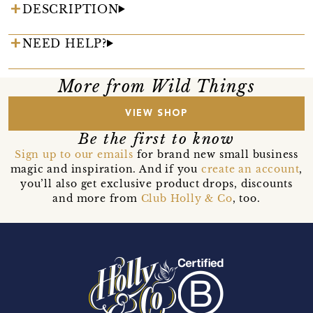
DESCRIPTION
NEED HELP?
More from Wild Things
VIEW SHOP
Be the first to know
Sign up to our emails
for brand new small business
magic and inspiration. And if you
create an account
,
you’ll also get exclusive product drops, discounts
and more from
Club Holly & Co
, too.