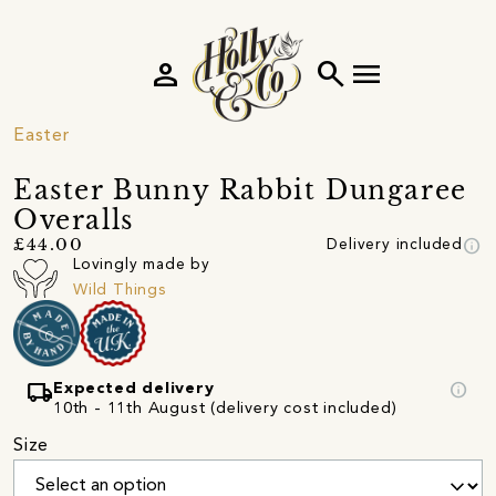
person
search
menu
Easter
Easter Bunny Rabbit Dungaree
Overalls
info
£44.00
Delivery included
Lovingly made by
Wild Things
local_shipping
info
Expected delivery
10th - 11th August (delivery cost included)
Size