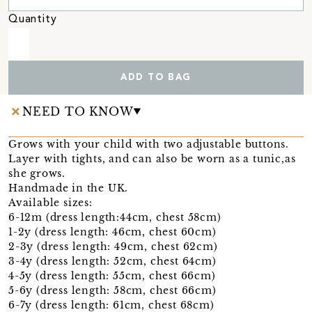
Quantity
ADD TO BAG
NEED TO KNOW
Grows with your child with two adjustable buttons.
Layer with tights, and can also be worn as a tunic,as
she grows.
Handmade in the UK.
Available sizes:
6-12m (dress length:44cm, chest 58cm)
1-2y (dress length: 46cm, chest 60cm)
2-3y (dress length: 49cm, chest 62cm)
3-4y (dress length: 52cm, chest 64cm)
4-5y (dress length: 55cm, chest 66cm)
5-6y (dress length: 58cm, chest 66cm)
6-7y (dress length: 61cm, chest 68cm)