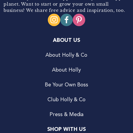
planet. Want to start or grow your own small
business? We share free advice and inspiration, too.
ABOUT US
About Holly & Co
About Holly
Be Your Own Boss
Club Holly & Co
Press & Media
SHOP WITH US