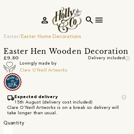
person
search
menu
Easter
Easter Home Decorations
Easter Hen Wooden Decoration
info
£9.80
Delivery included
Lovingly made by
Clare O'Neill Artworks
local_shipping
info
Expected delivery
15th August (delivery cost included)
Clare O'Neill Artworks is on a break so delivery will
take longer than usual.
Quantity