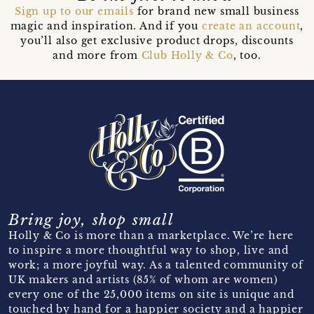
Sign up to our emails
for brand new small business
magic and inspiration. And if you
create an account
,
you’ll also get exclusive product drops, discounts
and more from
Club Holly & Co
, too.
Bring joy, shop small
Holly & Co is more than a marketplace. We’re here
to inspire a more thoughtful way to shop, live and
work; a more joyful way. As a talented community of
UK makers and artists (85% of whom are women)
every one of the 25,000 items on site is unique and
touched by hand for a happier society and a happier