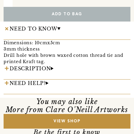
ADD TO BAG
NEED TO KNOW
Dimensions: 10cmx5cm
3mm thickness
Drill hole with brown waxed cotton thread tie and
printed Kraft tag.
DESCRIPTION
NEED HELP?
You may also like
More from Clare O'Neill Artworks
VIEW SHOP
Be the first to know