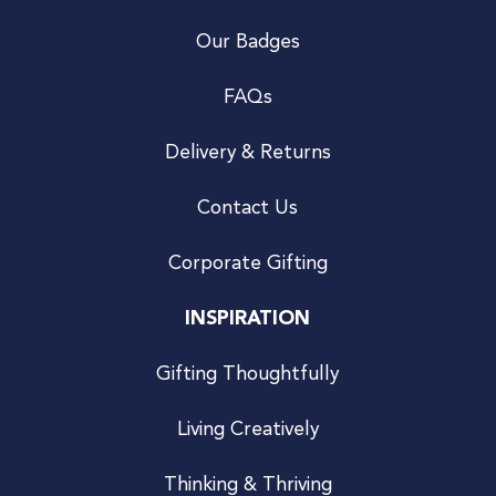
Our Badges
FAQs
Delivery & Returns
Contact Us
Corporate Gifting
INSPIRATION
Gifting Thoughtfully
Living Creatively
Thinking & Thriving