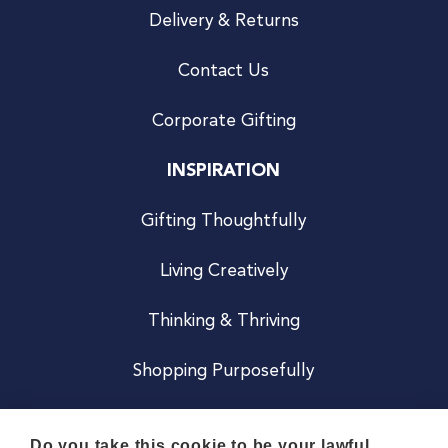
Delivery & Returns
Contact Us
Corporate Gifting
INSPIRATION
Gifting Thoughtfully
Living Creatively
Thinking & Thriving
Shopping Purposefully
JOIN US
Do you take this cookie to be your lawful