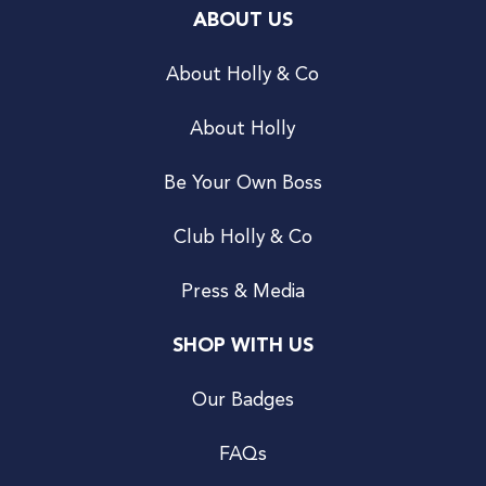
ABOUT US
About Holly & Co
About Holly
Be Your Own Boss
Club Holly & Co
Press & Media
SHOP WITH US
Our Badges
FAQs