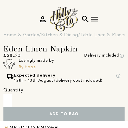
person
search
menu
Home & Garden
Kitchen & Dining
Table Linen & Place
Eden Linen Napkin
info
£23.50
Delivery included
Lovingly made by
By Hope
local_shipping
info
Expected delivery
12th - 13th August (delivery cost included)
Quantity
ADD TO BAG
NEED TO KNOW