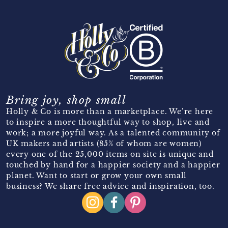
Bring joy, shop small
Holly & Co is more than a marketplace. We’re here
to inspire a more thoughtful way to shop, live and
work; a more joyful way. As a talented community of
UK makers and artists (85% of whom are women)
every one of the 25,000 items on site is unique and
touched by hand for a happier society and a happier
planet. Want to start or grow your own small
business? We share free advice and inspiration, too.