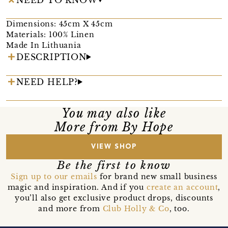
Dimensions: 45cm X 45cm
Materials: 100% Linen
Made In Lithuania
DESCRIPTION
NEED HELP?
You may also like
More from By Hope
VIEW SHOP
Be the first to know
Sign up to our emails
for brand new small business
magic and inspiration. And if you
create an account
,
you’ll also get exclusive product drops, discounts
and more from
Club Holly & Co
, too.