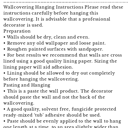
……………………………………………………………….........................................
Wallcovering Hanging Instructions Please read these
instructions carefully before hanging this
wallcovering. It is advisable that a professional
decorator is used.
Preparation
• Walls should be dry, clean and even.
• Remove any old wallpaper and loose paint.
• Roughen painted surfaces with sandpaper.
• For best results we recommend that walls are cross
lined using a good quality lining paper. Sizing the
lining paper will aid adhesion.
• Lining should be allowed to dry out completely
before hanging the wallcovering.
Pasting and Hanging
• This is a paste the wall product. The decorator
should paste the wall and not the back of the
wallcovering.
• A good quality, solvent free, fungicide protected
ready-mixed ‘tub’ adhesive should be used.
• Paste should be evenly applied to the wall to hang
one length at a time, to an area slightly wider than