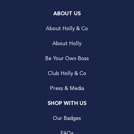
ABOUT US
About Holly & Co
About Holly
Be Your Own Boss
Club Holly & Co
Press & Media
SHOP WITH US
Our Badges
FAQs