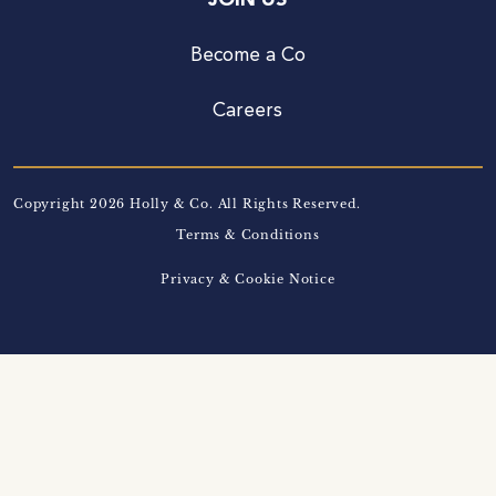
JOIN US
Become a Co
Careers
Copyright 2026 Holly & Co. All Rights Reserved.
Terms & Conditions
Privacy & Cookie Notice