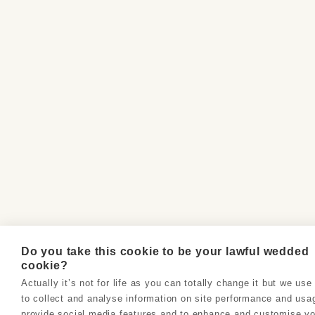
Do you take this cookie to be your lawful wedded
cookie?
Actually it’s not for life as you can totally change it but we us
to collect and analyse information on site performance and usa
provide social media features and to enhance and customise yo