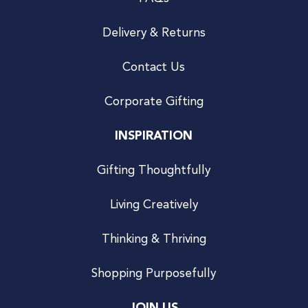
Delivery & Returns
Contact Us
Corporate Gifting
INSPIRATION
Gifting Thoughtfully
Living Creatively
Thinking & Thriving
Shopping Purposefully