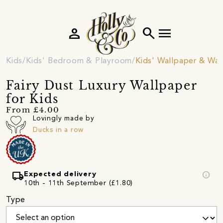
person
search
menu
Kids
Kids' Bedroom & Playroom
Kids' Wallpaper & Wall
Fairy Dust Luxury Wallpaper
for Kids
From £4.00
Lovingly made by
Ducks in a row
local_shipping
info
Expected delivery
10th - 11th September (£1.80)
Type