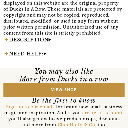
displayed on this website are the original property
of Ducks In A Row. These materials are protected by
copyright and may not be copied, reproduced,
distributed, modified, or used in any form without
prior written permission. Unauthorized use of any
content from this site is strictly prohibited.
DESCRIPTION
NEED HELP?
You may also like
More from Ducks in a row
VIEW SHOP
Be the first to know
Sign up to our emails
for brand new small business
magic and inspiration. And if you
create an account
,
you’ll also get exclusive product drops, discounts
and more from
Club Holly & Co
, too.