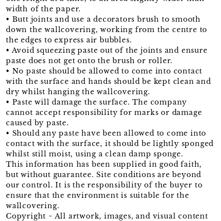
width of the paper.
• Butt joints and use a decorators brush to smooth
down the wallcovering, working from the centre to
the edges to express air bubbles.
• Avoid squeezing paste out of the joints and ensure
paste does not get onto the brush or roller.
• No paste should be allowed to come into contact
with the surface and hands should be kept clean and
dry whilst hanging the wallcovering.
• Paste will damage the surface. The company
cannot accept responsibility for marks or damage
caused by paste.
• Should any paste have been allowed to come into
contact with the surface, it should be lightly sponged
whilst still moist, using a clean damp sponge.
This information has been supplied in good faith,
but without guarantee. Site conditions are beyond
our control. It is the responsibility of the buyer to
ensure that the environment is suitable for the
wallcovering.
Copyright ~ All artwork, images, and visual content