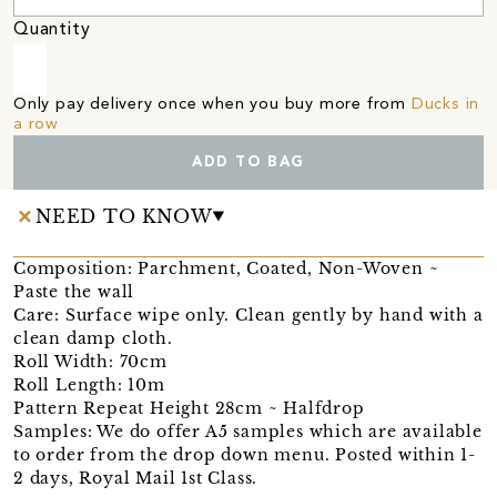
Quantity
Only pay delivery once when you buy more from
Ducks in
a row
ADD TO BAG
NEED TO KNOW
Composition: Parchment, Coated, Non-Woven ~
Paste the wall
Care: Surface wipe only. Clean gently by hand with a
clean damp cloth.
Roll Width: 70cm
Roll Length: 10m
Pattern Repeat Height 28cm ~ Halfdrop
Samples: We do offer A5 samples which are available
to order from the drop down menu. Posted within 1-
2 days, Royal Mail 1st Class.