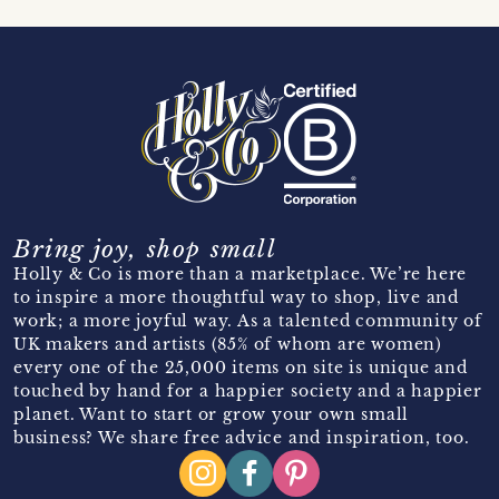
Bring joy, shop small
Holly & Co is more than a marketplace. We’re here
to inspire a more thoughtful way to shop, live and
work; a more joyful way. As a talented community of
UK makers and artists (85% of whom are women)
every one of the 25,000 items on site is unique and
touched by hand for a happier society and a happier
planet. Want to start or grow your own small
business? We share free advice and inspiration, too.