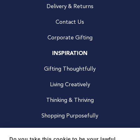
Delivery & Returns
Contact Us
Corporate Gifting
INSPIRATION
Gifting Thoughtfully
Living Creatively
Thinking & Thriving
Shopping Purposefully
JOIN US
Do you take this cookie to be your lawful