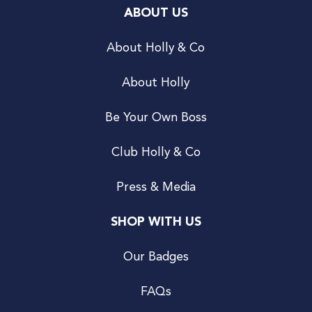
ABOUT US
About Holly & Co
About Holly
Be Your Own Boss
Club Holly & Co
Press & Media
SHOP WITH US
Our Badges
FAQs