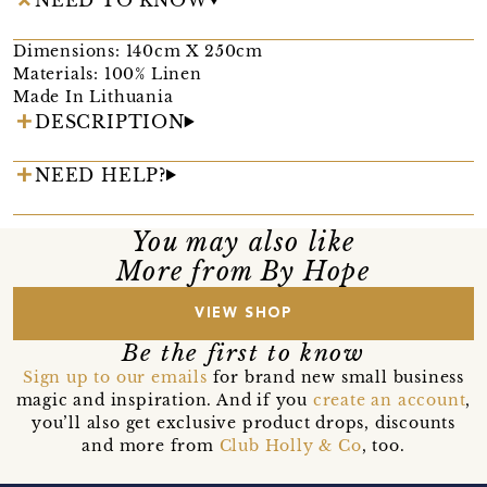
Dimensions: 140cm X 250cm
Materials: 100% Linen
Made In Lithuania
DESCRIPTION
NEED HELP?
You may also like
More from By Hope
VIEW SHOP
Be the first to know
Sign up to our emails
for brand new small business
magic and inspiration. And if you
create an account
,
you’ll also get exclusive product drops, discounts
and more from
Club Holly & Co
, too.