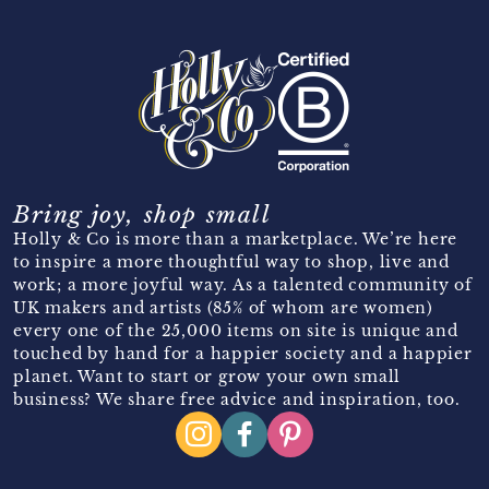
Bring joy, shop small
Holly & Co is more than a marketplace. We’re here
to inspire a more thoughtful way to shop, live and
work; a more joyful way. As a talented community of
UK makers and artists (85% of whom are women)
every one of the 25,000 items on site is unique and
touched by hand for a happier society and a happier
planet. Want to start or grow your own small
business? We share free advice and inspiration, too.