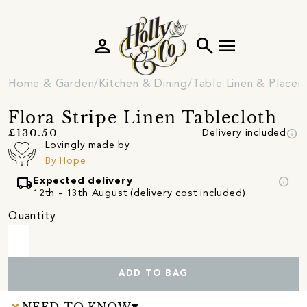
person
search
menu
Home & Garden
Kitchen & Dining
Table Linen & Place
Flora Stripe Linen Tablecloth
info
£130.50
Delivery included
Lovingly made by
By Hope
local_shipping
info
Expected delivery
12th - 13th August (delivery cost included)
Quantity
ADD TO BAG
NEED TO KNOW