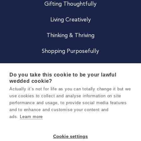
Gifting Thoughtfully
Living Creatively
Thinking & Thriving
Shopping Purposefully
JOIN US
Do you take this cookie to be your lawful
wedded cookie?
Become a Co
Actually it’s not for life as you can totally change it but we
use cookies to collect and analyse information on site
Careers
performance and usage, to provide social media features
and to enhance and customise your content and
ads.
Learn more
Copyright 2026 Holly & Co. All Rights Reserved.
Terms & Conditions
Cookie settings