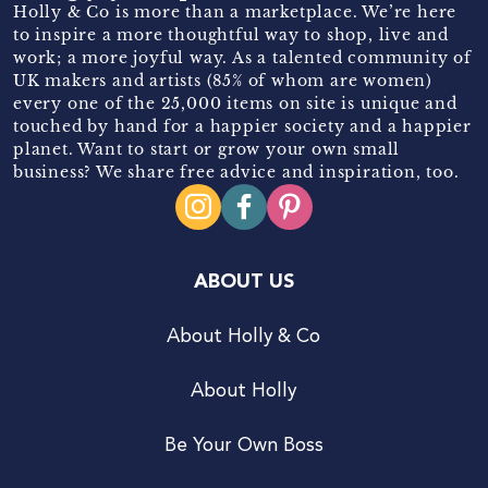
Holly & Co is more than a marketplace. We’re here
to inspire a more thoughtful way to shop, live and
work; a more joyful way. As a talented community of
UK makers and artists (85% of whom are women)
every one of the 25,000 items on site is unique and
touched by hand for a happier society and a happier
planet. Want to start or grow your own small
business? We share free advice and inspiration, too.
ABOUT US
About Holly & Co
About Holly
Be Your Own Boss