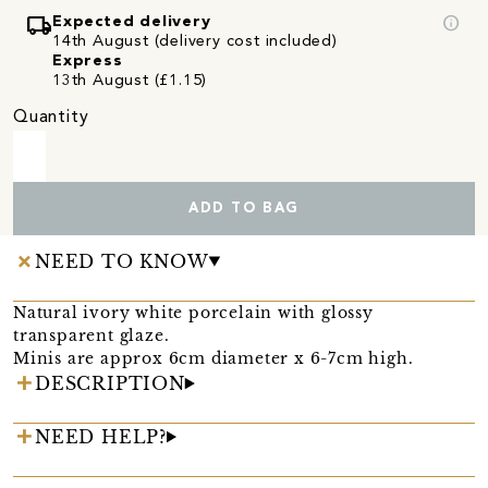
local_shipping
info
Expected delivery
14th August (delivery cost included)
Express
13th August (£1.15)
Quantity
ADD TO BAG
NEED TO KNOW
Natural ivory white porcelain with glossy
transparent glaze.
Minis are approx 6cm diameter x 6-7cm high.
DESCRIPTION
NEED HELP?