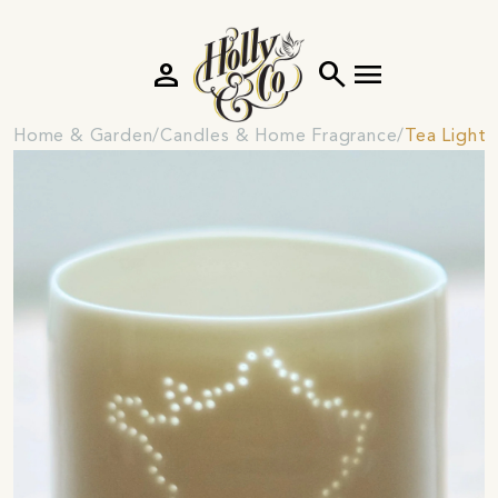
person
search
menu
Home & Garden
Candles & Home Fragrance
Tea Light 