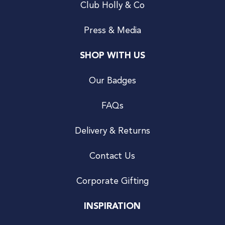
Club Holly & Co
Press & Media
SHOP WITH US
Our Badges
FAQs
Delivery & Returns
Contact Us
Corporate Gifting
INSPIRATION