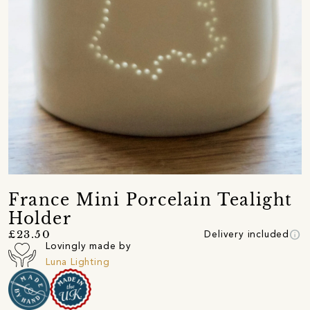
France Mini Porcelain Tealight
Holder
info
£23.50
Delivery included
Lovingly made by
Luna Lighting