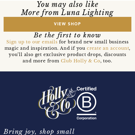
You may also like
More from Luna Lighting
VIEW SHOP
Be the first to know
Sign up to our emails
for brand new small business
magic and inspiration. And if you
create an account
,
you’ll also get exclusive product drops, discounts
and more from
Club Holly & Co
, too.
Bring joy, shop small