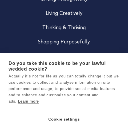
Living Creatively
Thinking & Thriving
Shopping Purposefully
JOIN US
Do you take this cookie to be your lawful
wedded cookie?
Become a Co
Actually it’s not for life as you can totally change it but we
use cookies to collect and analyse information on site
Careers
performance and usage, to provide social media features
and to enhance and customise your content and
ads.
Learn more
Copyright 2026 Holly & Co. All Rights Reserved.
Terms & Conditions
Cookie settings