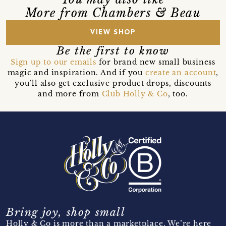
More from Chambers & Beau
VIEW SHOP
Be the first to know
Sign up to our emails
for brand new small business
magic and inspiration. And if you
create an account
,
you’ll also get exclusive product drops, discounts
and more from
Club Holly & Co
, too.
Bring joy, shop small
Holly & Co is more than a marketplace. We’re here