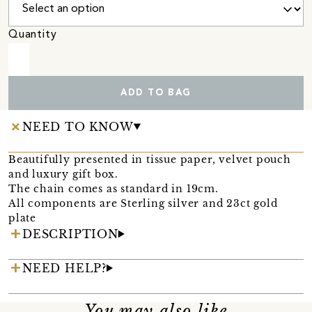
Quantity
ADD TO BAG
NEED TO KNOW
Beautifully presented in tissue paper, velvet pouch
and luxury gift box.
The chain comes as standard in 19cm.
All components are Sterling silver and 23ct gold
plate
DESCRIPTION
NEED HELP?
You may also like