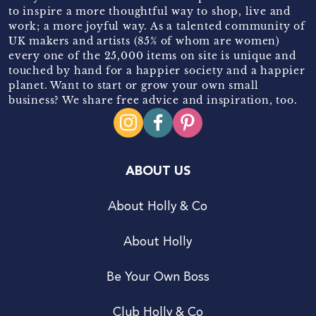
to inspire a more thoughtful way to shop, live and
work; a more joyful way. As a talented community of
UK makers and artists (85% of whom are women)
every one of the 25,000 items on site is unique and
touched by hand for a happier society and a happier
planet. Want to start or grow your own small
business? We share free advice and inspiration, too.
ABOUT US
About Holly & Co
About Holly
Be Your Own Boss
Club Holly & Co