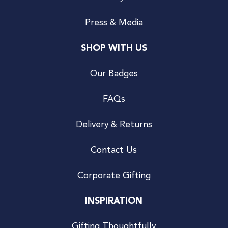
Press & Media
SHOP WITH US
Our Badges
FAQs
Delivery & Returns
Contact Us
Corporate Gifting
INSPIRATION
Gifting Thoughtfully