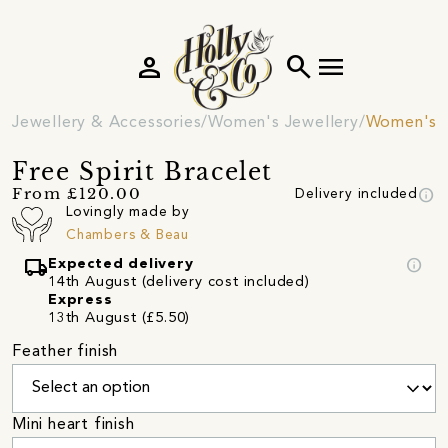
person
search
menu
Jewellery & Accessories
Women's Jewellery
Women's B
Free Spirit Bracelet
info
From £120.00
Delivery included
Lovingly made by
Chambers & Beau
local_shipping
info
Expected delivery
14th August (delivery cost included)
Express
13th August (£5.50)
Feather finish
Mini heart finish