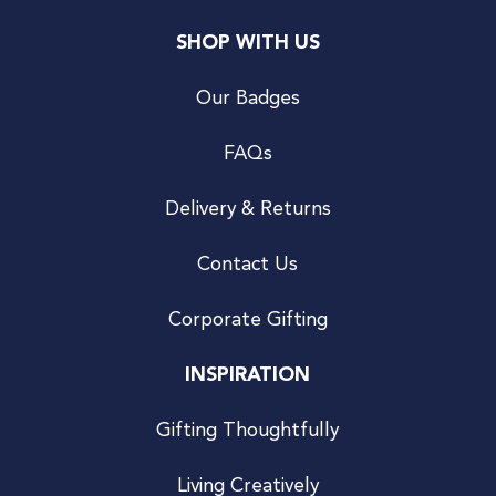
SHOP WITH US
Our Badges
FAQs
Delivery & Returns
Contact Us
Corporate Gifting
INSPIRATION
Gifting Thoughtfully
Living Creatively