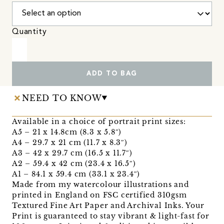
Quantity
ADD TO BAG
NEED TO KNOW
Available in a choice of portrait print sizes:
A5 – 21 x 14.8cm (8.3 x 5.8″)
A4 – 29.7 x 21 cm (11.7 x 8.3″)
A3 – 42 x 29.7 cm (16.5 x 11.7″)
A2 – 59.4 x 42 cm (23.4 x 16.5″)
A1 – 84.1 x 59.4 cm (33.1 x 23.4″)
Made from my watercolour illustrations and
printed in England on FSC certified 310gsm
Textured Fine Art Paper and Archival Inks. Your
Print is guaranteed to stay vibrant & light-fast for