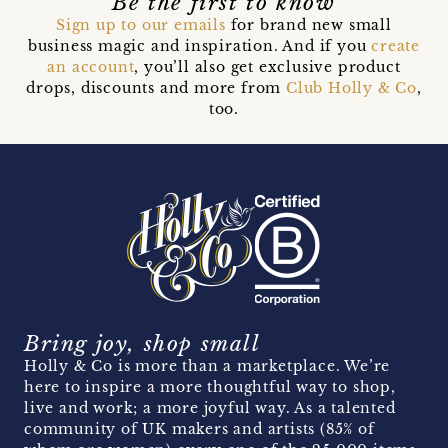
Be the first to know
Sign up to our emails
for brand new small
business magic and inspiration. And if you
create
an account
, you’ll also get exclusive product
drops, discounts and more from
Club Holly & Co
,
too.
Bring joy, shop small
Holly & Co is more than a marketplace. We’re
here to inspire a more thoughtful way to shop,
live and work; a more joyful way. As a talented
community of UK makers and artists (85% of