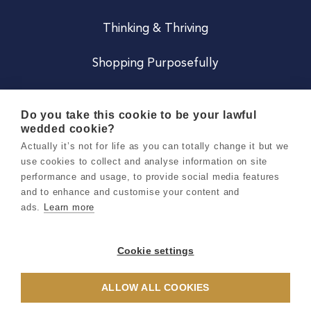
Thinking & Thriving
Shopping Purposefully
JOIN US
Do you take this cookie to be your lawful
wedded cookie?
Become a Co
Actually it’s not for life as you can totally change it but we
use cookies to collect and analyse information on site
Careers
performance and usage, to provide social media features
and to enhance and customise your content and
ads.
Learn more
Copyright 2026 Holly & Co. All Rights Reserved.
Terms & Conditions
Cookie settings
Privacy & Cookie Notice
ALLOW ALL COOKIES