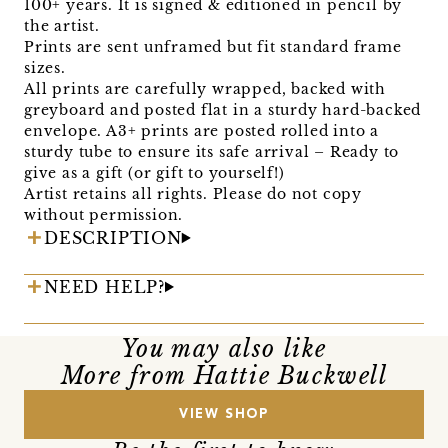
100+ years. It is signed & editioned in pencil by
the artist.
Prints are sent unframed but fit standard frame
sizes.
All prints are carefully wrapped, backed with
greyboard and posted flat in a sturdy hard-backed
envelope. A3+ prints are posted rolled into a
sturdy tube to ensure its safe arrival – Ready to
give as a gift (or gift to yourself!)
Artist retains all rights. Please do not copy
without permission.
DESCRIPTION
NEED HELP?
You may also like
More from Hattie Buckwell
VIEW SHOP