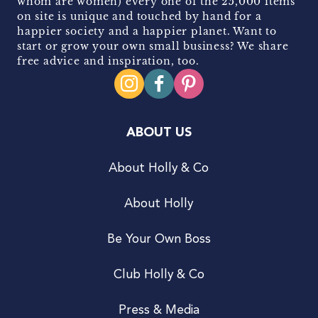
whom are women) every one of the 25,000 items
on site is unique and touched by hand for a
happier society and a happier planet. Want to
start or grow your own small business? We share
free advice and inspiration, too.
ABOUT US
About Holly & Co
About Holly
Be Your Own Boss
Club Holly & Co
Press & Media