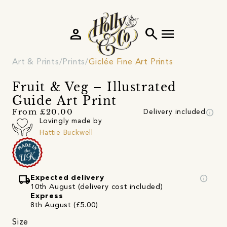
person
search
menu
Art & Prints
Prints
Giclée Fine Art Prints
Fruit & Veg – Illustrated
Guide Art Print
info
From £20.00
Delivery included
Lovingly made by
Hattie Buckwell
local_shipping
info
Expected delivery
10th August (delivery cost included)
Express
8th August (£5.00)
Size