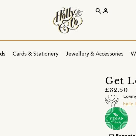
search
person
ids
Cards & Stationery
Jewellery & Accessories
W
Get L
£32.50
Lovin
hell