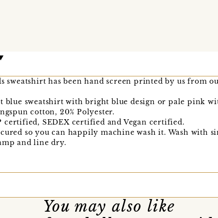
ds sweatshirt has been hand screen printed by us from our
t blue sweatshirt with bright blue design or pale pink w
ingspun cotton, 20% Polyester.
certified, SEDEX certified and Vegan certified.
 cured so you can happily machine wash it. Wash with si
amp and line dry.
You may also like