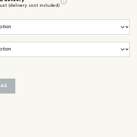
info
d delivery
st (delivery cost included)
BAG