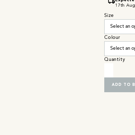
local_shipping
Expecte
17th Augu
Size
Colour
Quantity
ADD TO 