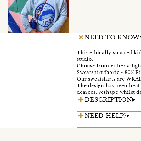
NEED TO KNOW
This ethically sourced ki
studio.
Choose from either a ligh
Sweatshirt fabric - 80% R
Our sweatshirts are WRAP 
The design has been heat
degrees, reshape whilst d
DESCRIPTION
NEED HELP?