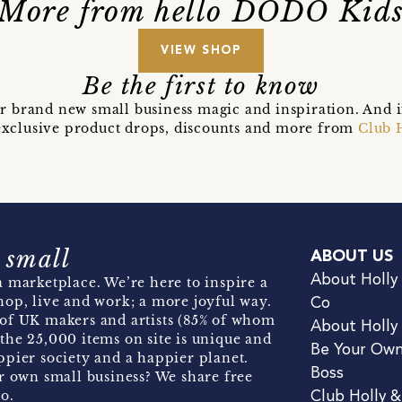
More from hello DODO Kid
VIEW SHOP
Be the first to know
r brand new small business magic and inspiration. And 
t exclusive product drops, discounts and more from
Club 
 small
ABOUT US
About Holly
 marketplace. We’re here to inspire a
hop, live and work; a more joyful way.
Co
of UK makers and artists (85% of whom
About Holly
the 25,000 items on site is unique and
Be Your Ow
pier society and a happier planet.
Boss
r own small business? We share free
o.
Club Holly 