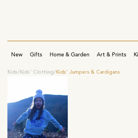
New
Gifts
Home & Garden
Art & Prints
K
Kids
Kids' Clothing
Kids' Jumpers & Cardigans