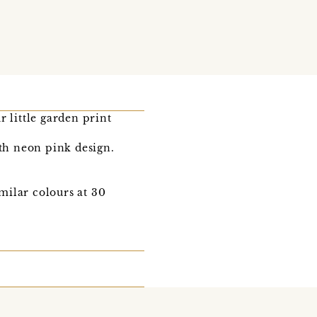
 little garden print
ith neon pink design.
milar colours at 30