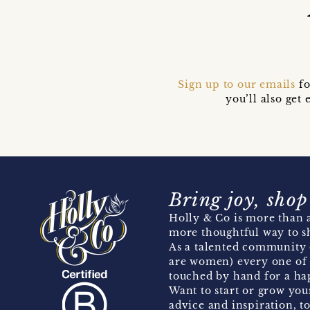
Sign up to our emails
fo
you’ll also ge
Bring joy, shop
Holly & Co is more than a
more thoughtful way to s
As a talented community 
are women) every one of 
touched by hand for a hap
Want to start or grow you
advice and inspiration, to