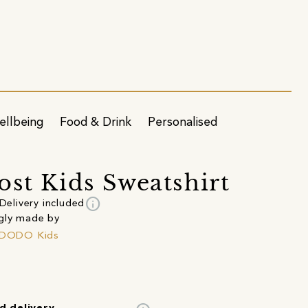
ellbeing
Food & Drink
Personalised
ost Kids Sweatshirt
info
Delivery included
gly made by
o DODO Kids