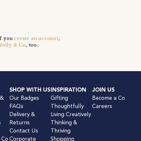
s
if you
create an account
,
Holly & Co
, too.
SHOP WITH US
INSPIRATION
JOIN US
 &
Our Badges
Gifting
Become a Co
FAQs
Thoughtfully
Careers
Delivery &
Living Creatively
n
Returns
Thinking &
Contact Us
Thriving
& Co
Corporate
Shopping