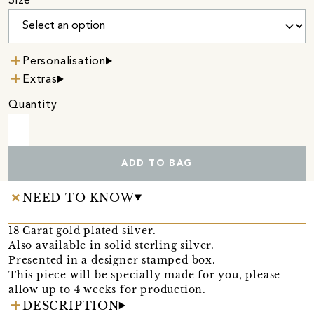
Size
Personalisation
Extras
Quantity
ADD TO BAG
NEED TO KNOW
18 Carat gold plated silver.
Also available in solid sterling silver.
Presented in a designer stamped box.
This piece will be specially made for you, please
allow up to 4 weeks for production.
DESCRIPTION