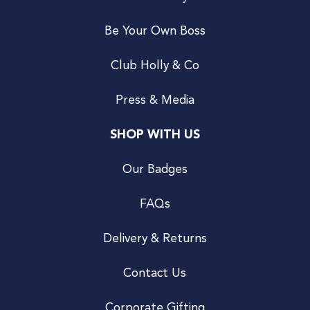
Be Your Own Boss
Club Holly & Co
Press & Media
SHOP WITH US
Our Badges
FAQs
Delivery & Returns
Contact Us
Corporate Gifting