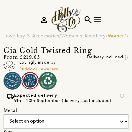
person
search
menu
Jewellery & Accessories
Women's Jewellery
Women's R
Gia Gold Twisted Ring
info
From £219.85
Delivery included
Lovingly made by
Ruddock Jewellery
local_shipping
info
Expected delivery
9th - 10th September (delivery cost included)
Metal