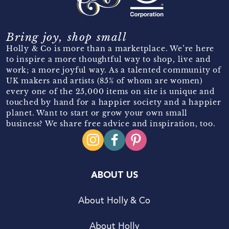
Bring joy, shop small
Holly & Co is more than a marketplace. We’re here
to inspire a more thoughtful way to shop, live and
work; a more joyful way. As a talented community of
UK makers and artists (85% of whom are women)
every one of the 25,000 items on site is unique and
touched by hand for a happier society and a happier
planet. Want to start or grow your own small
business? We share free advice and inspiration, too.
ABOUT US
About Holly & Co
About Holly