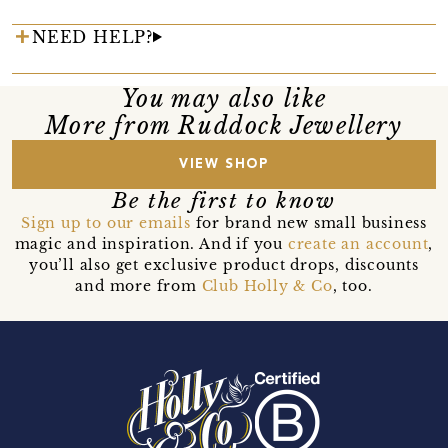
NEED HELP?
You may also like
More from Ruddock Jewellery
VIEW SHOP
Be the first to know
Sign up to our emails
for brand new small business
magic and inspiration. And if you
create an account
,
you’ll also get exclusive product drops, discounts
and more from
Club Holly & Co
, too.