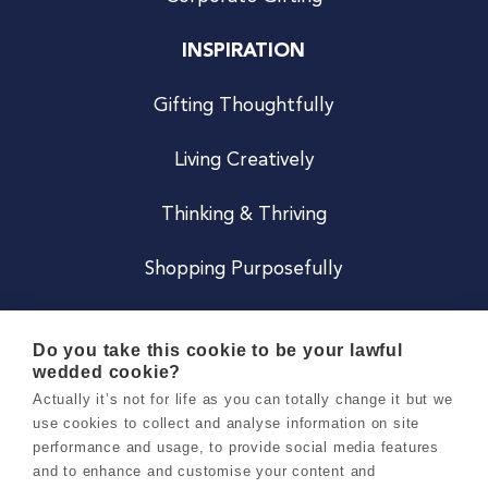
INSPIRATION
Gifting Thoughtfully
Living Creatively
Thinking & Thriving
Shopping Purposefully
JOIN US
Do you take this cookie to be your lawful
wedded cookie?
Become a Co
Actually it’s not for life as you can totally change it but we
use cookies to collect and analyse information on site
Careers
performance and usage, to provide social media features
and to enhance and customise your content and