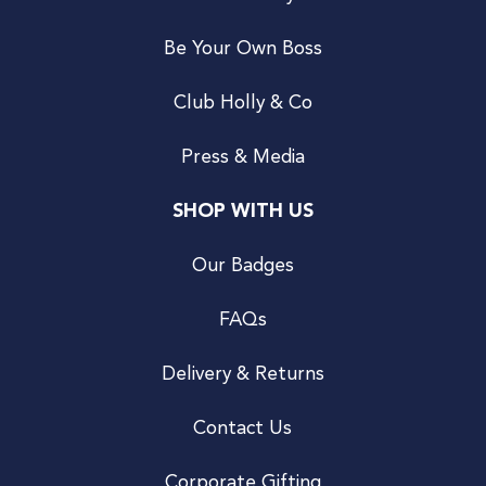
Be Your Own Boss
Club Holly & Co
Press & Media
SHOP WITH US
Our Badges
FAQs
Delivery & Returns
Contact Us
Corporate Gifting