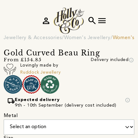
person
search
menu
Jewellery & Accessories
Women's Jewellery
Women's R
Gold Curved Beau Ring
info
From £154.85
Delivery included
Lovingly made by
Ruddock Jewellery
local_shipping
info
Expected delivery
9th - 10th September (delivery cost included)
Metal