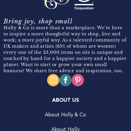
Bring joy, shop small
Holly & Co is more than a marketplace. We’re here
to inspire a more thoughtful way to shop, live and
work; a more joyful way. As a talented community of
UK makers and artists (85% of whom are women)
every one of the 25,000 items on site is unique and
touched by hand for a happier society and a happier
planet. Want to start or grow your own small
business? We share free advice and inspiration, too.
ABOUT US
About Holly & Co
About Holly