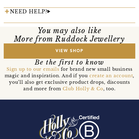
NEED HELP?
You may also like
More from Ruddock Jewellery
VIEW SHOP
Be the first to know
Sign up to our emails
for brand new small business
magic and inspiration. And if you
create an account
,
you’ll also get exclusive product drops, discounts
and more from
Club Holly & Co
, too.