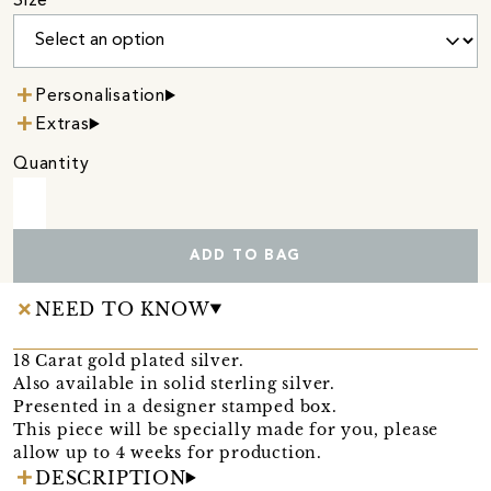
Size
Personalisation
Extras
Quantity
ADD TO BAG
NEED TO KNOW
18 Carat gold plated silver.
Also available in solid sterling silver.
Presented in a designer stamped box.
This piece will be specially made for you, please
allow up to 4 weeks for production.
DESCRIPTION