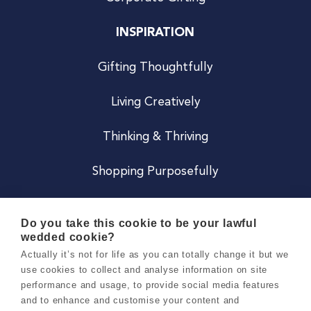
INSPIRATION
Gifting Thoughtfully
Living Creatively
Thinking & Thriving
Shopping Purposefully
JOIN US
Do you take this cookie to be your lawful
wedded cookie?
Become a Co
Actually it’s not for life as you can totally change it but we
use cookies to collect and analyse information on site
Careers
performance and usage, to provide social media features
and to enhance and customise your content and