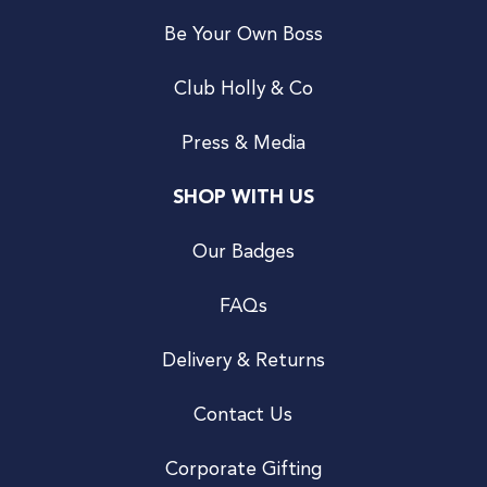
Be Your Own Boss
Club Holly & Co
Press & Media
SHOP WITH US
Our Badges
FAQs
Delivery & Returns
Contact Us
Corporate Gifting