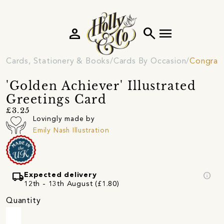
person
search
menu
Cards, Stationery & Books
Cards By Occasion
Congratu
'Golden Achiever' Illustrated
Greetings Card
£3.25
Lovingly made by
Emily Nash Illustration
local_shipping
info
Expected delivery
12th - 13th August (£1.80)
Quantity