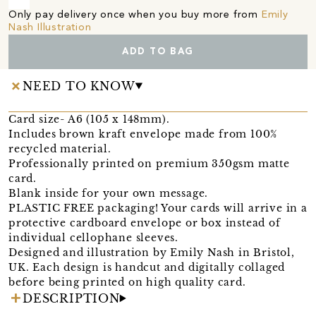
Only pay delivery once when you buy more from
Emily
Nash Illustration
ADD TO BAG
NEED TO KNOW
Card size- A6 (105 x 148mm).
Includes brown kraft envelope made from 100%
recycled material.
Professionally printed on premium 350gsm matte
card.
Blank inside for your own message.
PLASTIC FREE packaging! Your cards will arrive in a
protective cardboard envelope or box instead of
individual cellophane sleeves.
Designed and illustration by Emily Nash in Bristol,
UK. Each design is handcut and digitally collaged
before being printed on high quality card.
DESCRIPTION