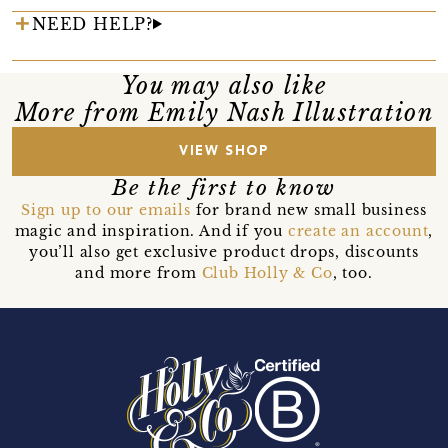
NEED HELP?
You may also like
More from Emily Nash Illustration
VIEW SHOP
Be the first to know
Sign up to our emails
for brand new small business
magic and inspiration. And if you
create an account
,
you’ll also get exclusive product drops, discounts
and more from
Club Holly & Co
, too.