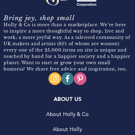
Bring joy, shop small
Holly & Co is more than a marketplace. We’re here
to inspire a more thoughtful way to shop, live and
work; a more joyful way. As a talented community of
UK makers and artists (85% of whom are women)
every one of the 25,000 items on site is unique and
touched by hand for a happier society and a happier
planet. Want to start or grow your own small
business? We share free advice and inspiration, too.
ABOUT US
About Holly & Co
About Holly