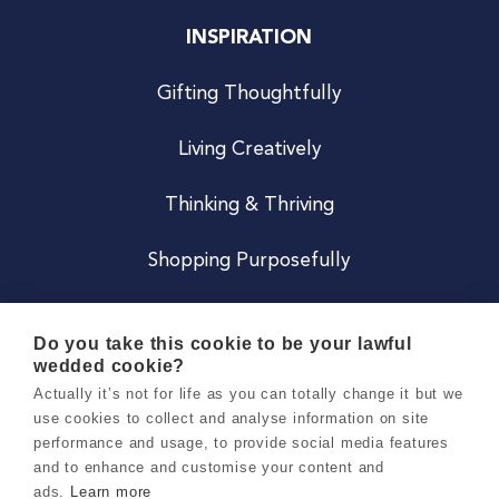
INSPIRATION
Gifting Thoughtfully
Living Creatively
Thinking & Thriving
Shopping Purposefully
JOIN US
Do you take this cookie to be your lawful
wedded cookie?
Become a Co
Actually it’s not for life as you can totally change it but we
use cookies to collect and analyse information on site
Careers
performance and usage, to provide social media features
and to enhance and customise your content and
ads.
Learn more