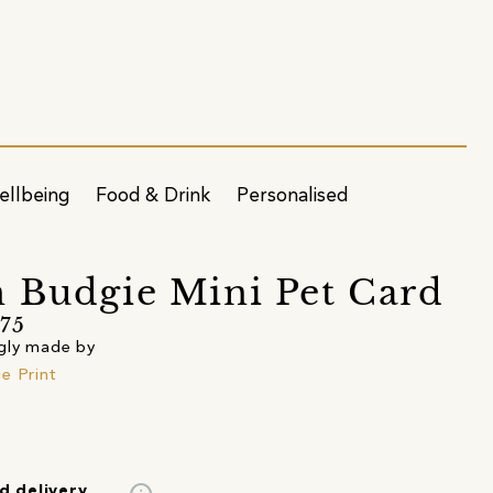
ellbeing
Food & Drink
Personalised
 Budgie Mini Pet Card
75
gly made by
e Print
d delivery