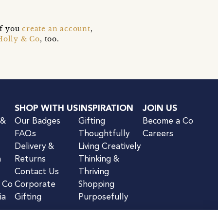
if you
create an account
,
Holly & Co
, too.
SHOP WITH US
INSPIRATION
JOIN US
 &
Our Badges
Gifting
Become a Co
FAQs
Thoughtfully
Careers
Delivery &
Living Creatively
n
Returns
Thinking &
Contact Us
Thriving
& Co
Corporate
Shopping
ia
Gifting
Purposefully