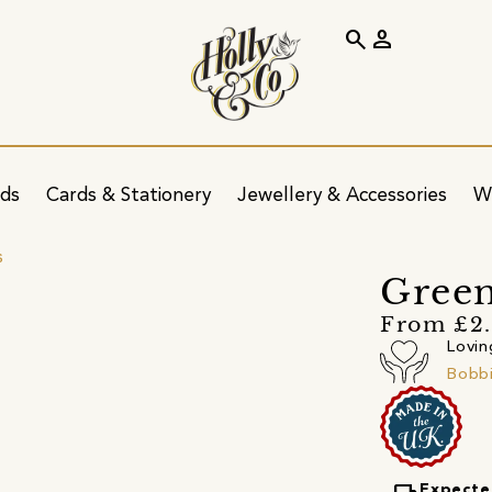
search
person
ids
Cards & Stationery
Jewellery & Accessories
W
s
Green
From £2.
Lovin
Bobbi
Expecte