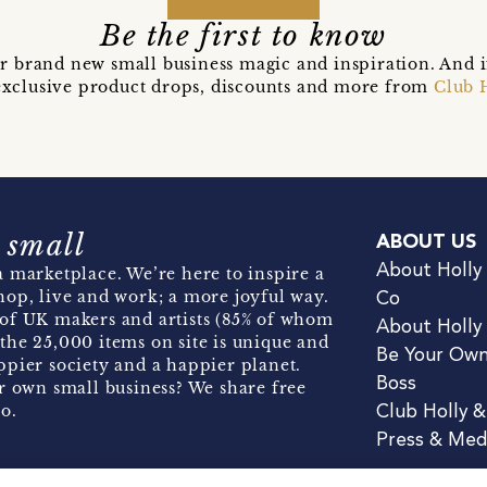
Be the first to know
r brand new small business magic and inspiration. And 
t exclusive product drops, discounts and more from
Club 
 small
ABOUT US
About Holly
 marketplace. We’re here to inspire a
hop, live and work; a more joyful way.
Co
of UK makers and artists (85% of whom
About Holly
the 25,000 items on site is unique and
Be Your Ow
pier society and a happier planet.
Boss
r own small business? We share free
o.
Club Holly 
Press & Med