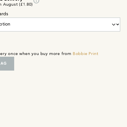
info
h August (£1.80)
ards
ivery once when you buy more from
Bobbie Print
BAG