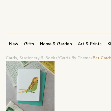
New
Gifts
Home & Garden
Art & Prints
K
Cards, Stationery & Books
Cards By Theme
Pet Card