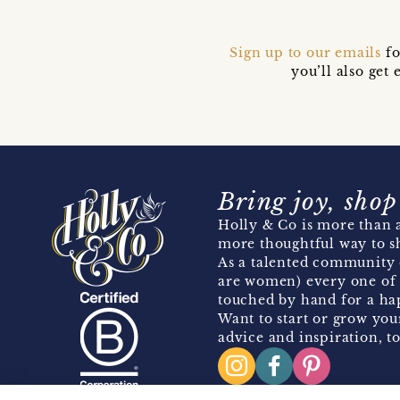
Sign up to our emails
fo
you’ll also ge
Bring joy, shop
Holly & Co is more than a
more thoughtful way to s
As a talented community 
are women) every one of 
touched by hand for a hap
Want to start or grow you
advice and inspiration, to