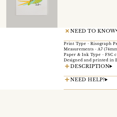
NEED TO KNOW
Print Type - Risograph P
Measurements - A7 (74m
Paper & Ink Type - FSC c
Designed and printed in 
DESCRIPTION
NEED HELP?