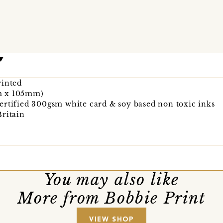
rinted
m x 105mm)
ertified 300gsm white card & soy based non toxic inks
Britain
You may also like
More from Bobbie Print
VIEW SHOP