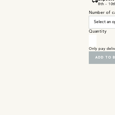
local_shipping
8th - 10t
Number of c
Quantity
Only pay del
ADD TO 