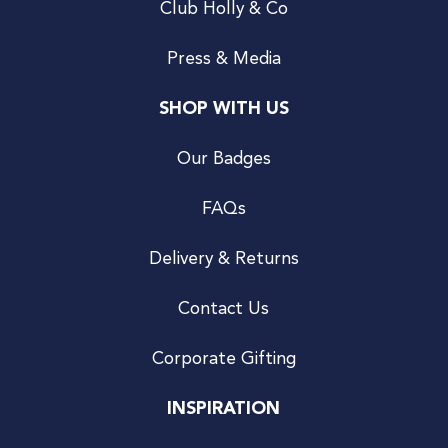
Club Holly & Co
Press & Media
SHOP WITH US
Our Badges
FAQs
Delivery & Returns
Contact Us
Corporate Gifting
INSPIRATION