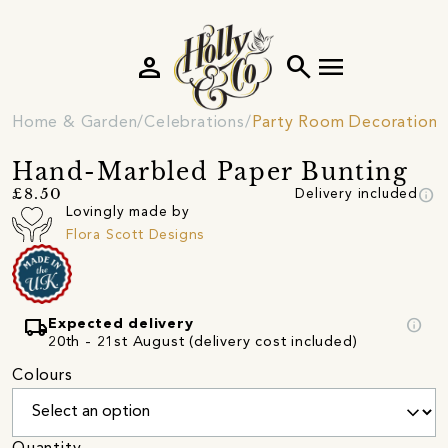
person
search
menu
Home & Garden
Celebrations
Party Room Decorations
Hand-Marbled Paper Bunting
info
£8.50
Delivery included
Lovingly made by
Flora Scott Designs
local_shipping
info
Expected delivery
20th - 21st August (delivery cost included)
Colours