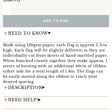
Quantity
ADD TO BAG
NEED TO KNOW
Made using 120gsm paper, each flag is approx 5.7cm
high. Each flag will be slightly different as they are
individually cut from sheets of hand-marbled paper.
When bunched closely together they make approx. 1
metre of bunting with an additional 40cm of ribbon
either side for a total length of 1.8m. The flags can
be easily moved along the ribbon to reach your
desired spacing.
DESCRIPTION
NEED HELP?