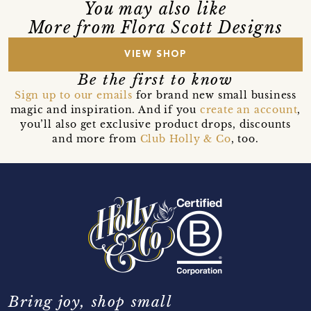
You may also like
More from Flora Scott Designs
VIEW SHOP
Be the first to know
Sign up to our emails
for brand new small business
magic and inspiration. And if you
create an account
,
you’ll also get exclusive product drops, discounts
and more from
Club Holly & Co
, too.
Bring joy, shop small