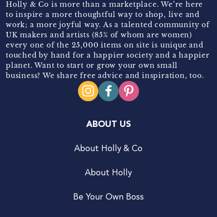
Holly & Co is more than a marketplace. We’re here
to inspire a more thoughtful way to shop, live and
work; a more joyful way. As a talented community of
UK makers and artists (85% of whom are women)
every one of the 25,000 items on site is unique and
touched by hand for a happier society and a happier
planet. Want to start or grow your own small
business? We share free advice and inspiration, too.
ABOUT US
About Holly & Co
About Holly
Be Your Own Boss