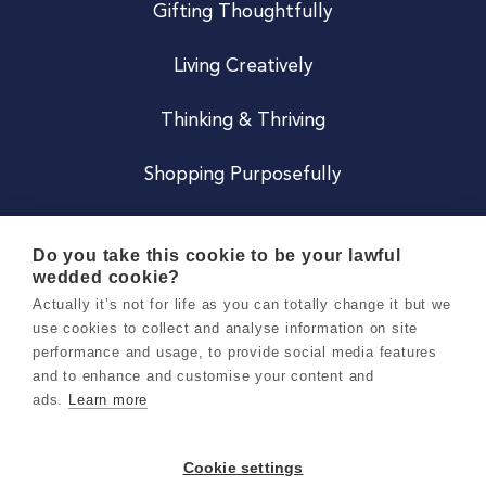
Gifting Thoughtfully
Living Creatively
Thinking & Thriving
Shopping Purposefully
JOIN US
Do you take this cookie to be your lawful
wedded cookie?
Become a Co
Actually it’s not for life as you can totally change it but we
use cookies to collect and analyse information on site
Careers
performance and usage, to provide social media features
and to enhance and customise your content and
ads.
Learn more
Copyright 2026 Holly & Co. All Rights Reserved.
Terms & Conditions
Cookie settings