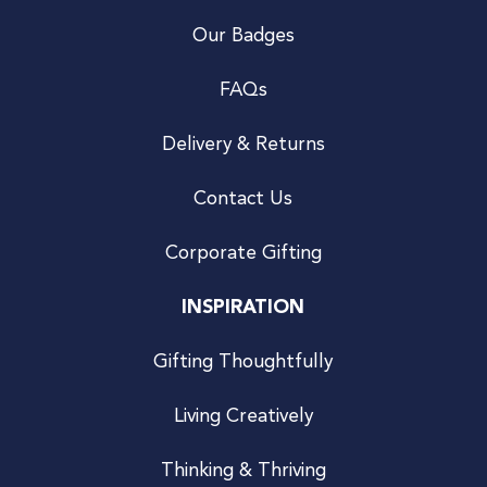
Our Badges
FAQs
Delivery & Returns
Contact Us
Corporate Gifting
INSPIRATION
Gifting Thoughtfully
Living Creatively
Thinking & Thriving