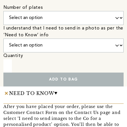
Number of plates
I understand that I need to send in a photo as per the
‘Need to Know’ info
Quantity
ADD TO BAG
NEED TO KNOW
After you have placed your order, please use the
Customer Contact Form on the Contact Us page and
select ‘I need to send images to the Co for a
personalised product’ option. You’ll then be able to