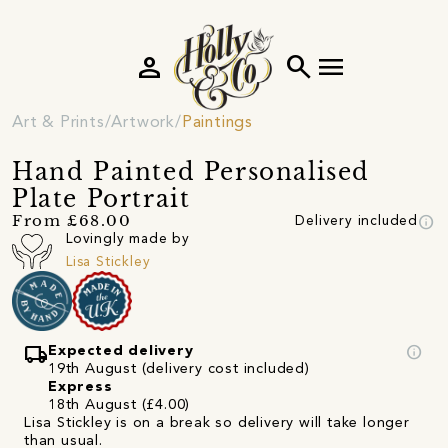
person
search
menu
Art & Prints
Artwork
Paintings
Hand Painted Personalised
Plate Portrait
info
From £68.00
Delivery included
Lovingly made by
Lisa Stickley
local_shipping
info
Expected delivery
19th August (delivery cost included)
Express
18th August (£4.00)
Lisa Stickley is on a break so delivery will take longer
than usual.