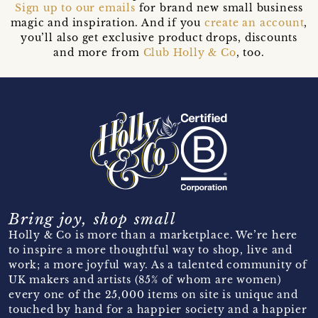
Sign up to our emails
for brand new small business
magic and inspiration. And if you
create an account
,
you’ll also get exclusive product drops, discounts
and more from
Club Holly & Co
, too.
Bring joy, shop small
Holly & Co is more than a marketplace. We’re here
to inspire a more thoughtful way to shop, live and
work; a more joyful way. As a talented community of
UK makers and artists (85% of whom are women)
every one of the 25,000 items on site is unique and
touched by hand for a happier society and a happier