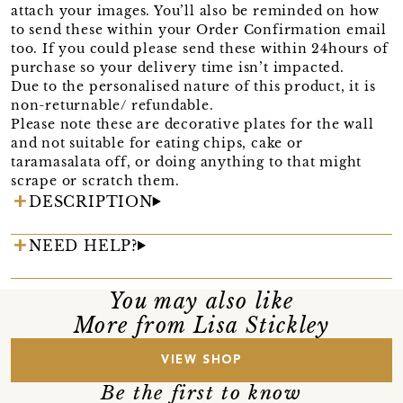
attach your images. You’ll also be reminded on how
to send these within your Order Confirmation email
too. If you could please send these within 24hours of
purchase so your delivery time isn’t impacted.
Due to the personalised nature of this product, it is
non-returnable/ refundable.
Please note these are decorative plates for the wall
and not suitable for eating chips, cake or
taramasalata off, or doing anything to that might
scrape or scratch them.
DESCRIPTION
NEED HELP?
You may also like
More from Lisa Stickley
VIEW SHOP
Be the first to know