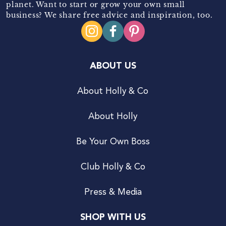
planet. Want to start or grow your own small
business? We share free advice and inspiration, too.
ABOUT US
About Holly & Co
About Holly
Be Your Own Boss
Club Holly & Co
Press & Media
SHOP WITH US