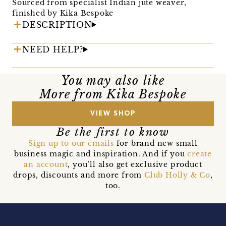
Sourced from specialist Indian jute weaver,
finished by Kika Bespoke
DESCRIPTION
NEED HELP?
You may also like
More from Kika Bespoke
VIEW SHOP
Be the first to know
Sign up to our emails
for brand new small
business magic and inspiration. And if you
create
an account
, you’ll also get exclusive product
drops, discounts and more from
Club Holly & Co
,
too.