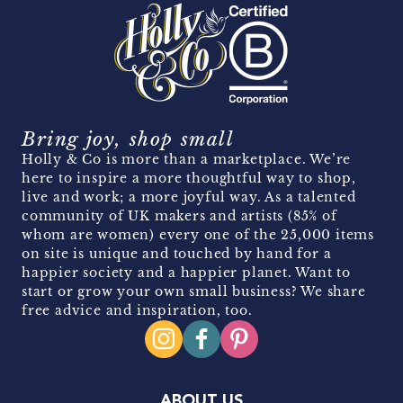
Bring joy, shop small
Holly & Co is more than a marketplace. We’re
here to inspire a more thoughtful way to shop,
live and work; a more joyful way. As a talented
community of UK makers and artists (85% of
whom are women) every one of the 25,000 items
on site is unique and touched by hand for a
happier society and a happier planet. Want to
start or grow your own small business? We share
free advice and inspiration, too.
ABOUT US