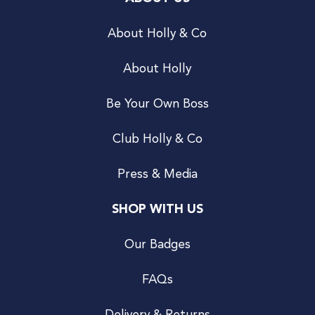
About Holly & Co
About Holly
Be Your Own Boss
Club Holly & Co
Press & Media
SHOP WITH US
Our Badges
FAQs