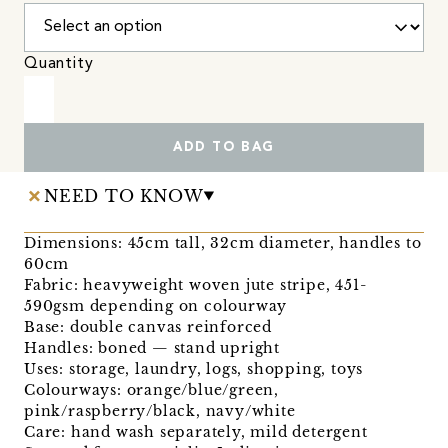
Quantity
ADD TO BAG
NEED TO KNOW
Dimensions: 45cm tall, 32cm diameter, handles to
60cm
Fabric: heavyweight woven jute stripe, 451-
590gsm depending on colourway
Base: double canvas reinforced
Handles: boned — stand upright
Uses: storage, laundry, logs, shopping, toys
Colourways: orange/blue/green,
pink/raspberry/black, navy/white
Care: hand wash separately, mild detergent