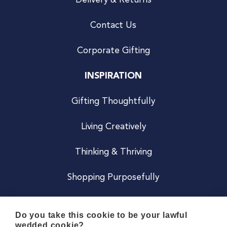
Delivery & Returns
Contact Us
Corporate Gifting
INSPIRATION
Gifting Thoughtfully
Living Creatively
Thinking & Thriving
Shopping Purposefully
JOIN US
Do you take this cookie to be your lawful
wedded cookie?