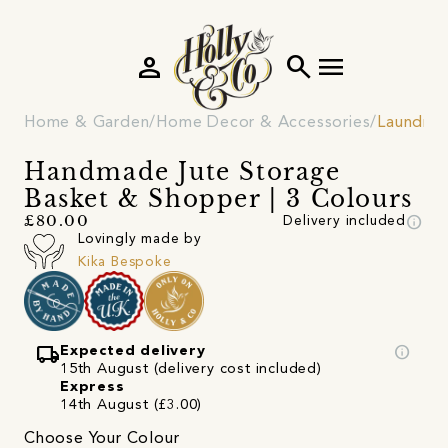
person
search
menu
Home & Garden
Home Decor & Accessories
Laundry
Handmade Jute Storage
Basket & Shopper | 3 Colours
info
£80.00
Delivery included
Lovingly made by
Kika Bespoke
local_shipping
info
Expected delivery
15th August (delivery cost included)
Express
14th August (£3.00)
Choose Your Colour