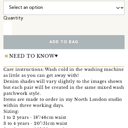
Quantity
ADD TO BAG
NEED TO KNOW
Care instructions: Wash cold in the washing machine
as little as you can get away with!
Denim shades will vary slightly to the images shown
but each pair will be created in the same mixed wash
patchwork style.
Items are made to order in my North London studio
within three working days.
Sizing:
1 to 2 years - 18"/46cm waist
3 to 4 years - 20"/51cm waist