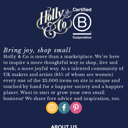
Bring joy, shop small
Holly & Co is more than a marketplace. We’re here
to inspire a more thoughtful way to shop, live and
work; a more joyful way. As a talented community of
UK makers and artists (85% of whom are women)
every one of the 25,000 items on site is unique and
touched by hand for a happier society and a happier
planet. Want to start or grow your own small
business? We share free advice and inspiration, too.
ABOUT US