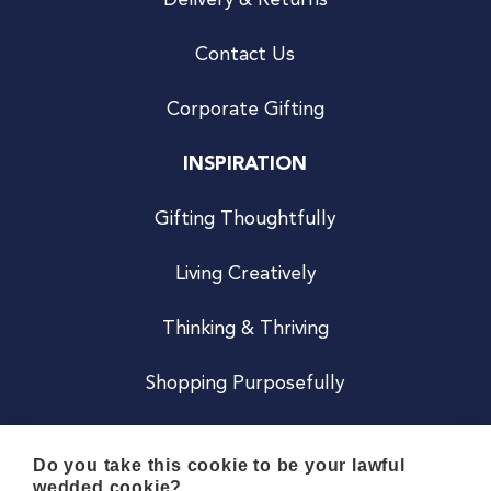
Delivery & Returns
Contact Us
Corporate Gifting
INSPIRATION
Gifting Thoughtfully
Living Creatively
Thinking & Thriving
Shopping Purposefully
JOIN US
Do you take this cookie to be your lawful
wedded cookie?