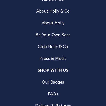
About Holly & Co
About Holly
Be Your Own Boss
Club Holly & Co
Press & Media
SHOP WITH US
Our Badges
FAQs