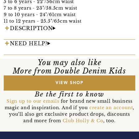
5 to 6 years - 22"/56cm waist
7 to 8 years - 23"/58.5cm waist
9 to 10 years - 24"/61cm waist
11 to 12 years - 25.5"/65cm waist
DESCRIPTION
NEED HELP?
You may also like
More from Double Denim Kids
VIEW SHOP
Be the first to know
Sign up to our emails
for brand new small business
magic and inspiration. And if you
create an account
,
you’ll also get exclusive product drops, discounts
and more from
Club Holly & Co
, too.