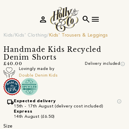
person
search
menu
Kids
Kids' Clothing
Kids' Trousers & Leggings
Handmade Kids Recycled
Denim Shorts
info
£40.00
Delivery included
Lovingly made by
Double Denim Kids
local_shipping
info
Expected delivery
15th - 17th August (delivery cost included)
Express
14th August (£6.50)
Size